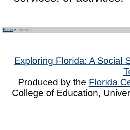
Home
> License
Exploring Florida: A Social
T
Produced by the
Florida Ce
College of Education, Univer