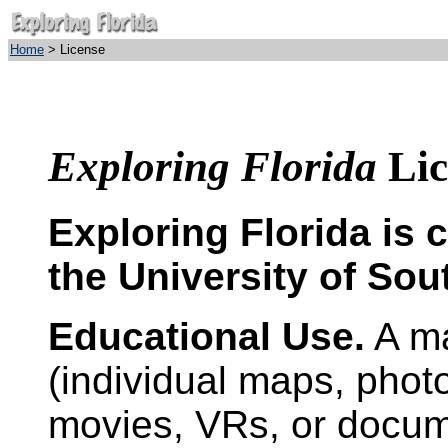
Home
> License
Exploring Florida
Lic
Exploring Florida is 
the University of Sou
Educational Use.
A ma
(individual maps, photo
movies, VRs, or docum