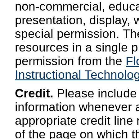
non-commercial, educat
presentation, display, 
special permission. Th
resources in a single p
permission from the
Fl
Instructional Technolo
Credit.
Please include 
information whenever 
appropriate credit lin
of the page on which t