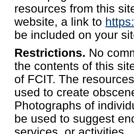
resources from this sit
website, a link to
https:
be included on your sit
Restrictions.
No comme
the contents of this si
of FCIT. The resources 
used to create obscen
Photographs of individ
be used to suggest en
services, or activities.