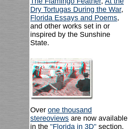
The Flamingo Feather
,
At the
Dry Tortugas During the War
,
Florida Essays and Poems
,
and other works set in or
inspired by the Sunshine
State.
Over
one thousand
stereoviews
are now available
in the
"Florida in 3D"
section.