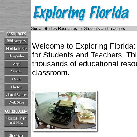
Social Studies Resources for Students and Teachers
Welcome to Exploring Florida:
for Students and Teachers. Th
thousands of educational resou
classroom.