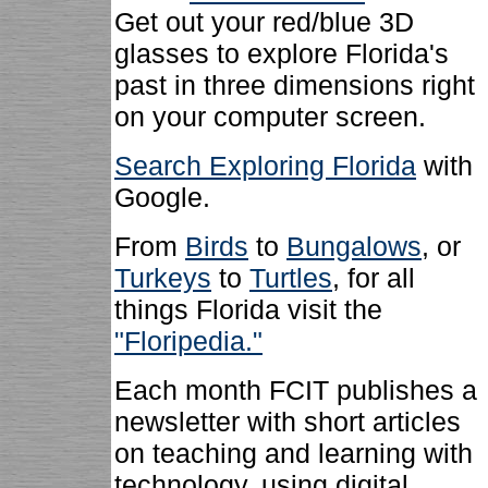
Get out your red/blue 3D
glasses to explore Florida's
past in three dimensions right
on your computer screen.
Search Exploring Florida
with
Google.
From
Birds
to
Bungalows
, or
Turkeys
to
Turtles
, for all
things Florida visit the
"Floripedia."
Each month FCIT publishes a
newsletter with short articles
on teaching and learning with
technology, using digital