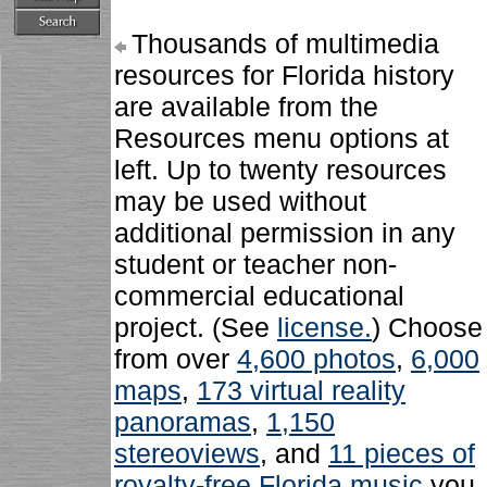
Thousands of multimedia
resources for Florida history
are available from the
Resources menu options at
left. Up to twenty resources
may be used without
additional permission in any
student or teacher non-
commercial educational
project. (See
license.
) Choose
from over
4,600 photos
,
6,000
maps
,
173 virtual reality
panoramas
,
1,150
stereoviews
, and
11 pieces of
royalty-free Florida music
you