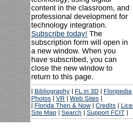
content in the classroom, and
professional development for
technology integration.
Subscribe today!
The
subscription form will open in
a new window. When you
have subscribed, you can
close the new window to
return to this page.
|
Bibliography
|
FL in 3D
|
Floripedia
Photos
|
VR
|
Web Sites
|
|
Florida Then & Now
|
Credits
|
Lic
Site Map
|
Search
|
Support FCIT
|