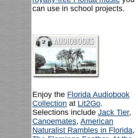
can use in school projects.
Enjoy the
Florida Audiobook
Collection
at
Lit2Go
.
Selections include
Jack Tier
,
Canoemates
,
American
Naturalist Rambles in Florida
,