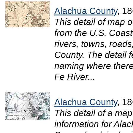
Alachua County
, 1
This detail of map o
from the U.S. Coas
rivers, towns, roads
County. The detail 
naming where there 
Fe River...
Alachua County
, 1
This detail of a ma
information for Ala