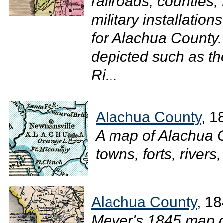
railroads, counties,
military installation
for Alachua County.
depicted such as t
Ri...
Alachua County
, 1
A map of Alachua 
towns, forts, rivers,
Alachua County
, 1
Meyer's 1845 map of