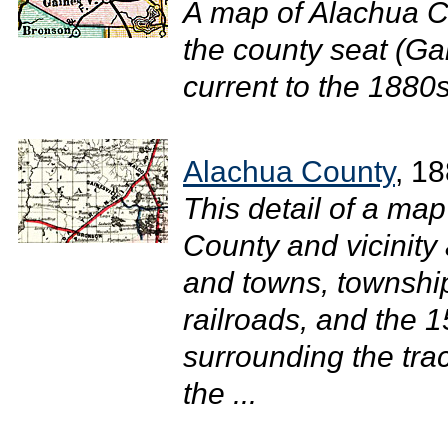
A map of Alachua C
the county seat (Gai
current to the 1880s.
Alachua County
, 1
This detail of a ma
County and vicinity 
and towns, townshi
railroads, and the 1
surrounding the tra
the ...