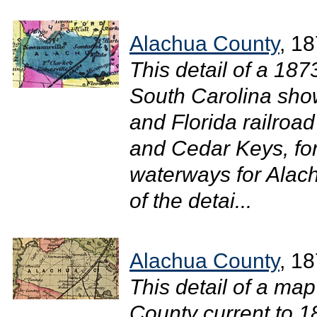
Alachua County
, 1
This detail of a 18
South Carolina show
and Florida railroa
and Cedar Keys, for
waterways for Alac
of the detai...
Alachua County
, 1
This detail of a map
County current to 1