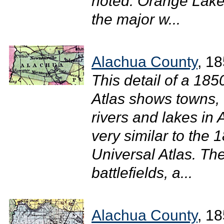
noted. Orange Lake
the major w...
Alachua County
, 1
This detail of a 18
Atlas shows towns, 
rivers and lakes in
very similar to the
Universal Atlas. The
battlefields, a...
Alachua County
, 1