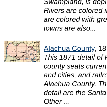
Swampland, is depict
Rivers are colored 
are colored with gr
towns are also...
Alachua County
, 1
This 1871 detail of
county seats curren
and cities, and rail
Alachua County. The
detail are the Sant
Other ...