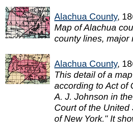
Alachua County
, 1
Map of Alachua coun
county lines, major r
Alachua County
, 1
This detail of a ma
according to Act of
A. J. Johnson in the 
Court of the United 
of New York." It sh