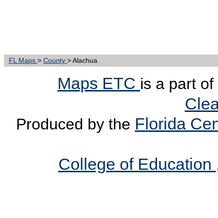
FL Maps
>
County
> Alachua
Maps ETC
is a part o
Clea
Florida Cen
Produced by the
College of Education