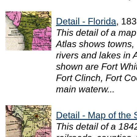
Detail - Florida
, 18
This detail of a ma
Atlas shows towns, 
rivers and lakes in
shown are Fort Whit
Fort Clinch, Fort C
main waterw...
Detail - Map of the 
This detail of a 18