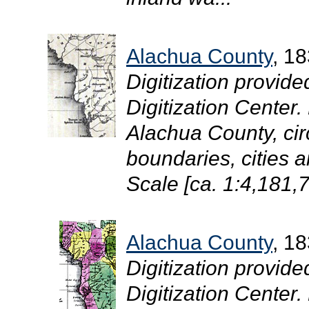
Alachua County
, 1
Digitization provide
Digitization Center
Alachua County, cir
boundaries, cities 
Scale [ca. 1:4,181,7
Alachua County
, 1
Digitization provide
Digitization Center.