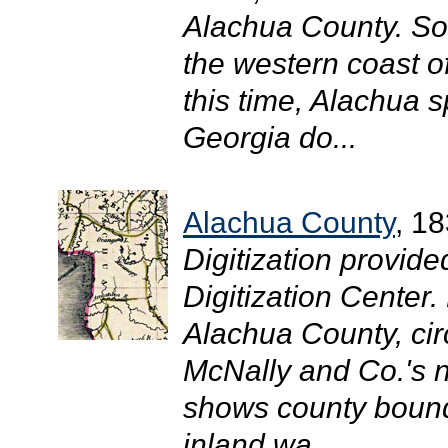
Alachua County. Som
the western coast o
this time, Alachua 
Georgia do...
Alachua County
, 1
Digitization provide
Digitization Center
Alachua County, circ
McNally and Co.'s n
shows county bounda
inland wa...