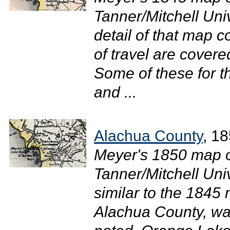
Tanner/Mitchell Uni
detail of that map 
of travel are cover
Some of these for t
and ...
Alachua County
, 1
Meyer's 1850 map of
Tanner/Mitchell Uni
similar to the 1845 
Alachua County, wa