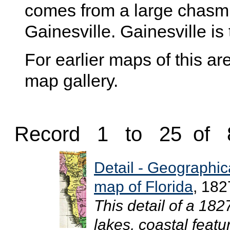
comes from a large chasm t
Gainesville. Gainesville is
For earlier maps of this are
map gallery.
Record 1 to 25 of 
Detail - Geographical
map of Florida
, 182
This detail of a 18
lakes, coastal featu