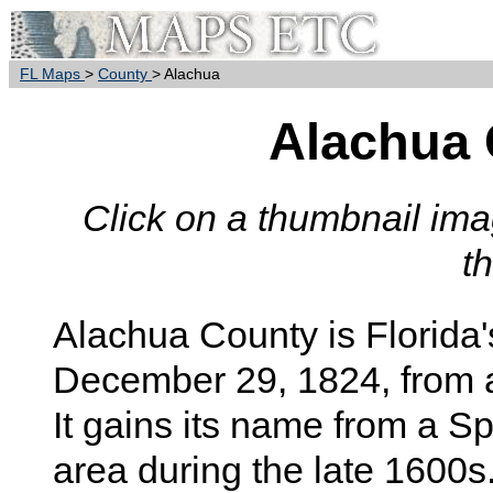
FL Maps
>
County
> Alachua
Alachua
Click on a thumbnail imag
t
Alachua County is Florida'
December 29, 1824, from 
It gains its name from a Sp
area during the late 1600s.