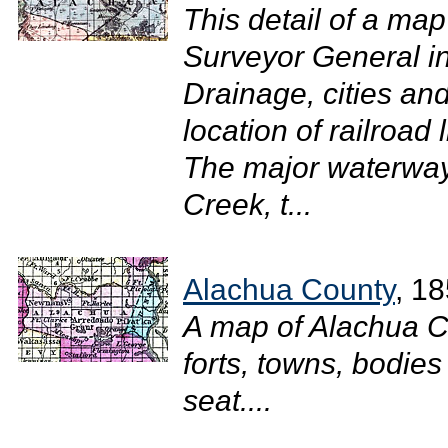
This detail of a map
Surveyor General i
Drainage, cities and
location of railroad 
The major waterway
Creek, t...
Alachua County
, 1
A map of Alachua C
forts, towns, bodies
seat....