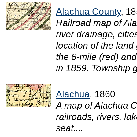
Alachua County
, 1
Railroad map of Al
river drainage, citi
location of the land
the 6-mile (red) and
in 1859. Township g
Alachua
, 1860
A map of Alachua C
railroads, rivers, l
seat....