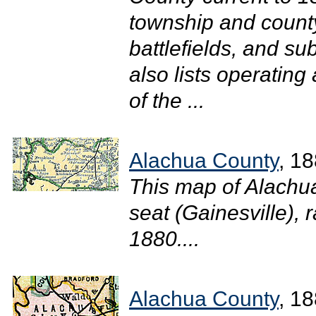
township and county
battlefields, and su
also lists operating
of the ...
Alachua County
, 1
This map of Alachu
seat (Gainesville), r
1880....
Alachua County
, 1