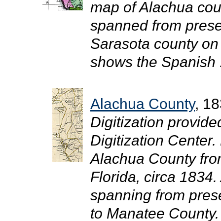
map of Alachua cou
spanned from prese
Sarasota county on
shows the Spanish .
Alachua County
, 1
Digitization provide
Digitization Center.
Alachua County fro
Florida, circa 1834
spanning from prese
to Manatee County. 