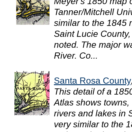
Meyer's 1850 map of
Tanner/Mitchell Uni
similar to the 1845 
Saint Lucie County
noted. The major w
River. Co...
Santa Rosa County
This detail of a 18
Atlas shows towns, 
rivers and lakes in
very similar to the