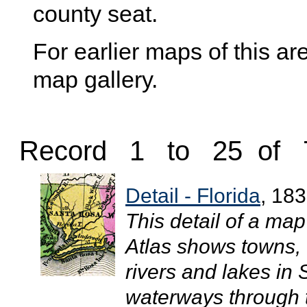
county seat.
For earlier maps of this are
map gallery.
Record 1 to 25 of 
Detail - Florida
, 18
This detail of a ma
Atlas shows towns, 
rivers and lakes in
waterways through t