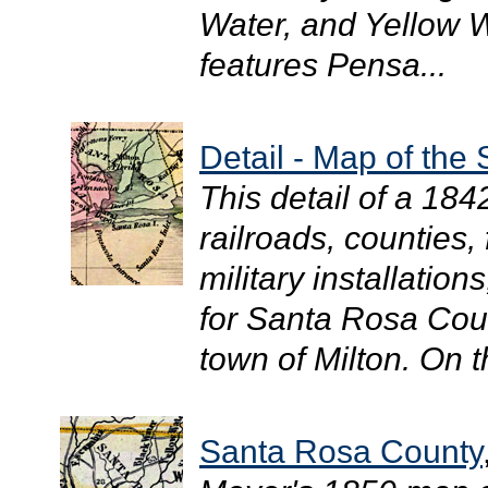
Water, and Yellow W
features Pensa...
Detail - Map of the 
This detail of a 18
railroads, counties,
military installation
for Santa Rosa Coun
town of Milton. On t
Santa Rosa County