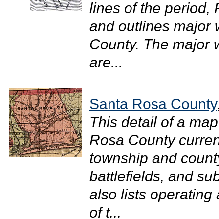
lines of the period, 
and outlines major
County. The major wa
are...
Santa Rosa County
This detail of a map
Rosa County current
township and county
battlefields, and su
also lists operating
of t...