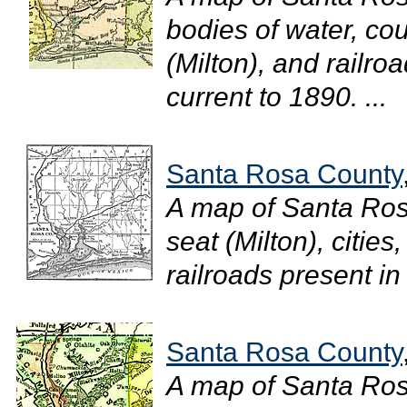
bodies of water, cou
(Milton), and railro
current to 1890. ...
Santa Rosa County
A map of Santa Ros
seat (Milton), cities
railroads present in
Santa Rosa County
A map of Santa Ro