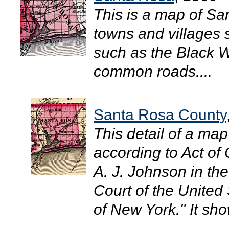
This is a map of S
towns and villages 
such as the Black W
common roads....
Santa Rosa County
This detail of a ma
according to Act of
A. J. Johnson in the 
Court of the United 
of New York." It sh