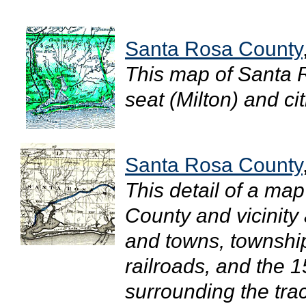
Santa Rosa County
This map of Santa 
seat (Milton) and cit
Santa Rosa County
This detail of a ma
County and vicinity 
and towns, townshi
railroads, and the 1
surrounding the tra