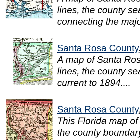
lines, the county se
connecting the major
Santa Rosa County
A map of Santa Ro
lines, the county sea
current to 1894....
Santa Rosa County
This Florida map of
the county boundary