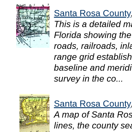
Santa Rosa County
This is a detailed 
Florida showing the
roads, railroads, in
range grid establis
baseline and meridi
survey in the co...
Santa Rosa County
A map of Santa Ro
lines, the county sea