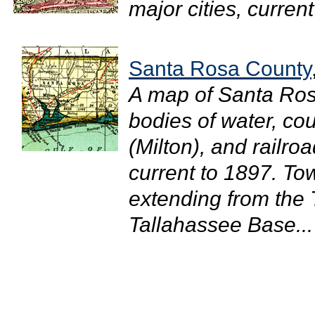
major cities, current
Santa Rosa County
A map of Santa Ros
bodies of water, cou
(Milton), and railro
current to 1897. T
extending from the
Tallahassee Base...