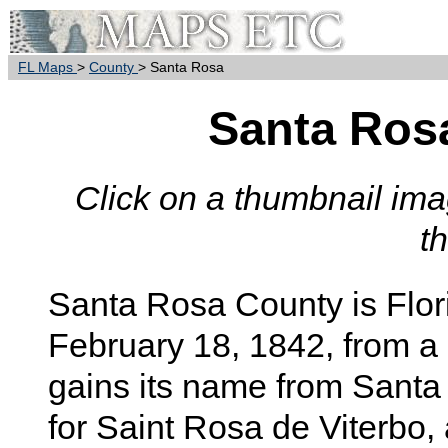
FL Maps
>
County
> Santa Rosa
Santa Ros
Click on a thumbnail imag
t
Santa Rosa
County is Flor
February 18, 1842, from a
gains its name from Sant
for Saint Rosa de Viterbo, a