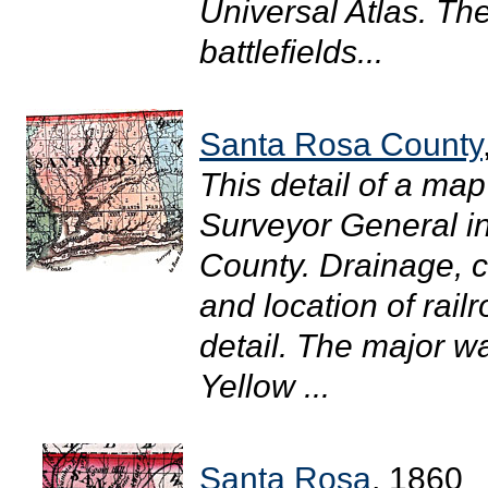
Universal Atlas. The
battlefields...
Santa Rosa County
This detail of a map
Surveyor General 
County. Drainage, ci
and location of rail
detail. The major wa
Yellow ...
Santa Rosa
, 1860