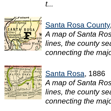
t...
Santa Rosa County
A map of Santa Ro
lines, the county se
connecting the major
Santa Rosa
, 1886
A map of Santa Ro
lines, the county se
connecting the major