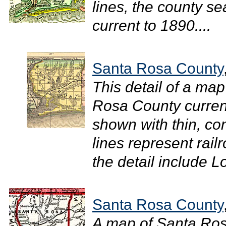
lines, the county sea
current to 1890....
Santa Rosa County
This detail of a map
Rosa County curren
shown with thin, con
lines represent rail
the detail include Lo
Santa Rosa County
A map of Santa Ro