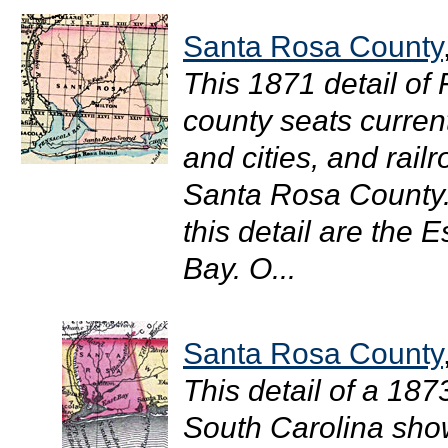
Santa Rosa County
This 1871 detail of
county seats curren
and cities, and rail
Santa Rosa County.
this detail are the
Bay. O...
Santa Rosa County
This detail of a 18
South Carolina shows