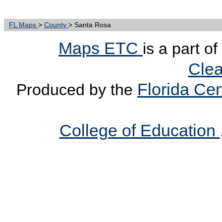
FL Maps
>
County
> Santa Rosa
Maps ETC
is a part o
Clea
Florida Cen
Produced by the
College of Education