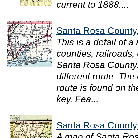
current to 1888....
Santa Rosa County
This is a detail of 
counties, railroads, 
Santa Rosa County.
different route. The
route is found on t
key. Fea...
Santa Rosa County
A map of Santa Ro