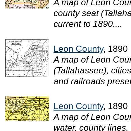
A map of Leon Coun
county seat (Tallaha
current to 1890....
Leon County
, 1890
A map of Leon Count
(Tallahassee), cities
and railroads presen
Leon County
, 1890
A map of Leon Coun
water, county lines,