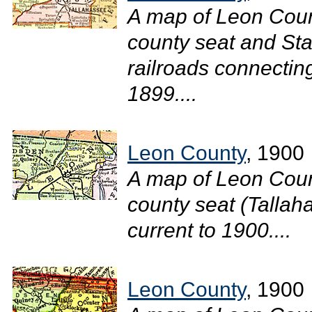
A map of Leon Coun
county seat and Sta
railroads connecting
1899....
Leon County
, 1900
A map of Leon Coun
county seat (Tallaha
current to 1900....
Leon County
, 1900