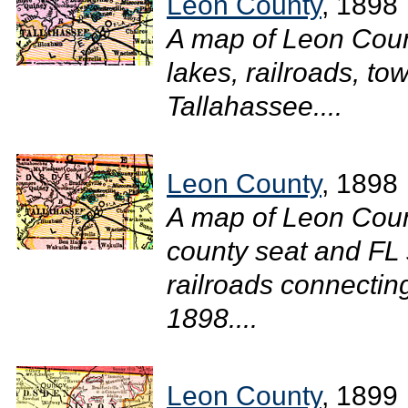
Leon County
, 1898
A map of Leon Coun
lakes, railroads, tow
Tallahassee....
Leon County
, 1898
A map of Leon Coun
county seat and FL 
railroads connecting
1898....
Leon County
, 1899