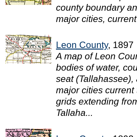
county boundary and
major cities, current
Leon County
, 1897
A map of Leon Coun
bodies of water, cou
seat (Tallahassee),
major cities curren
grids extending fro
Tallaha...