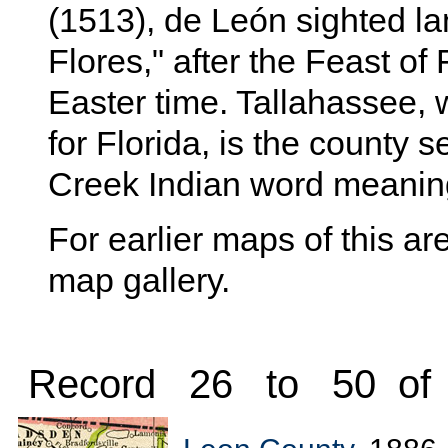
(1513), de León sighted l
Flores," after the Feast of
Easter time. Tallahassee, 
for Florida, is the county s
Creek Indian word meaning
For earlier maps of this are
map gallery.
Record 26 to 50 of