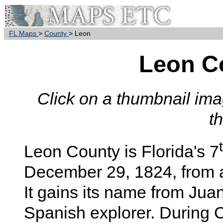
FL Maps
>
County
> Leon
Leon C
Click on a thumbnail imag
t
Leon
County is Florida's 7
December 29, 1824, from 
It gains its name from Ju
Spanish explorer. During