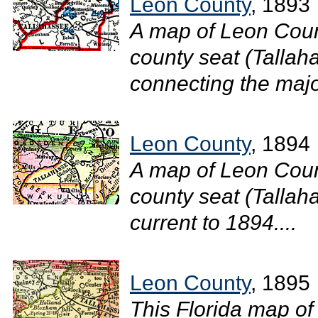
Leon County
, 1893
A map of Leon Coun
county seat (Tallah
connecting the major
Leon County
, 1894
A map of Leon Coun
county seat (Tallaha
current to 1894....
Leon County
, 1895
This Florida map of