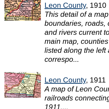
Leon County
, 1910
This detail of a ma
boundaries, roads, c
and rivers current 
main map, counties 
listed along the lef
correspo...
Leon County
, 1911
A map of Leon Coun
railroads connecting
1911....