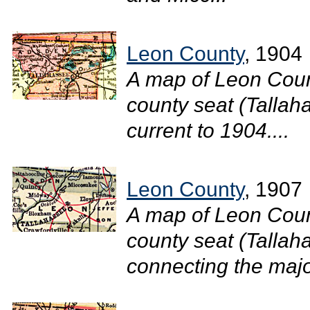
Leon County
, 1904
A map of Leon Coun
county seat (Tallaha
current to 1904....
Leon County
, 1907
A map of Leon Coun
county seat (Tallah
connecting the major