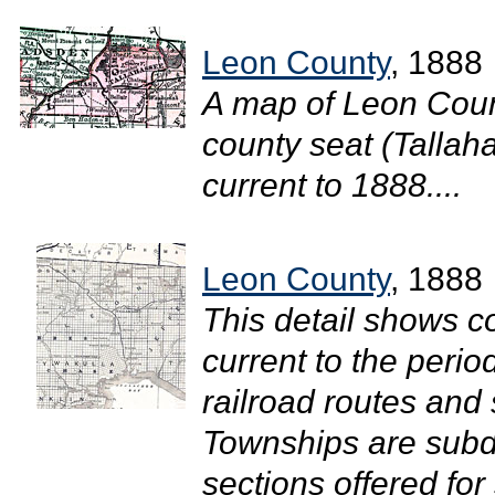
Leon County
, 1888
A map of Leon Coun
county seat (Tallaha
current to 1888....
Leon County
, 1888
This detail shows c
current to the perio
railroad routes and
Townships are subdi
sections offered fo