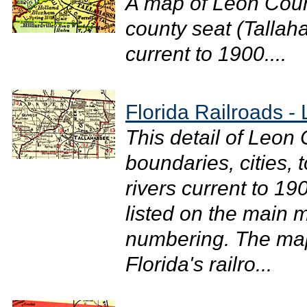
A map of Leon Coun
county seat (Tallaha
current to 1900....
Florida Railroads -
This detail of Leon
boundaries, cities, 
rivers current to 19
listed on the main m
numbering. The map
Florida's railro...