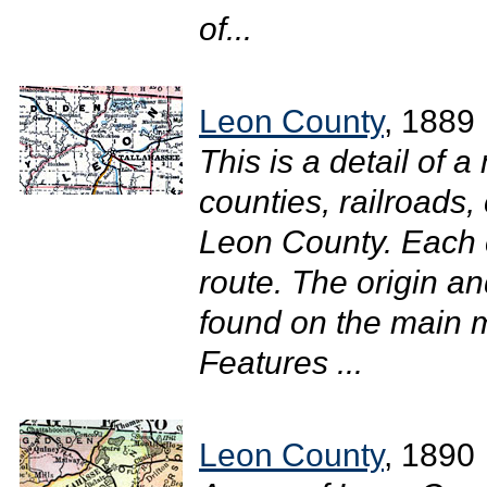
of...
Leon County
, 1889
This is a detail of 
counties, railroads, 
Leon County. Each c
route. The origin an
found on the main m
Features ...
Leon County
, 1890