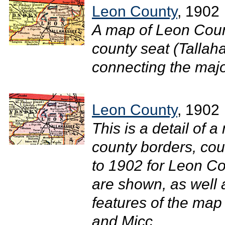
Leon County
, 1902
A map of Leon Coun
county seat (Tallah
connecting the major
Leon County
, 1902
This is a detail of a
county borders, cou
to 1902 for Leon Co
are shown, as well
features of the map
and Micc...