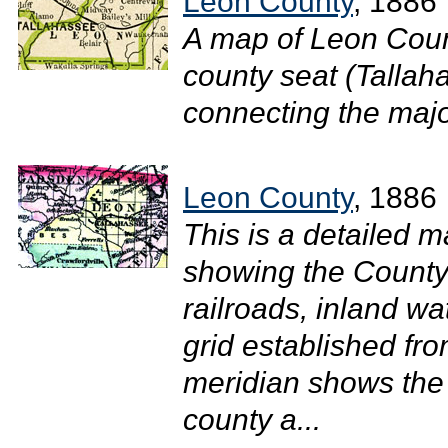
Leon County
, 1886
A map of Leon Coun
county seat (Tallah
connecting the major
Leon County
, 1886
This is a detailed 
showing the County 
railroads, inland w
grid established fr
meridian shows the 
county a...