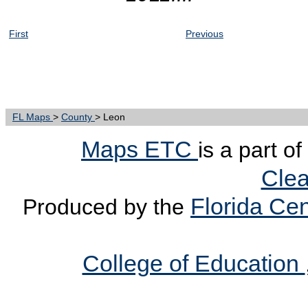
First
Previous
FL Maps
>
County
> Leon
Maps ETC
is a part o
Clea
Florida Cen
Produced by the
College of Education