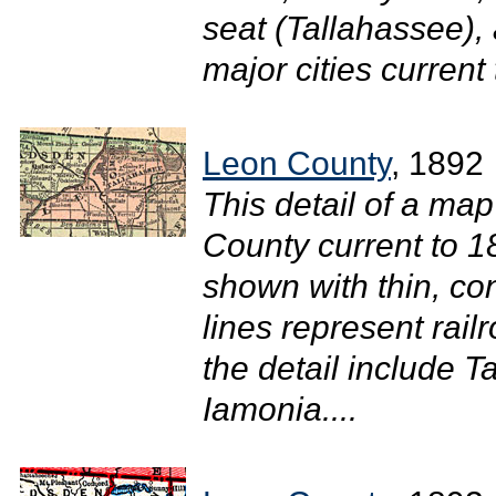
seat (Tallahassee),
major cities current 
Leon County
, 1892
This detail of a map
County current to 
shown with thin, con
lines represent rail
the detail include 
Iamonia....