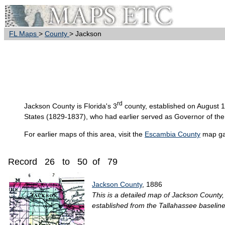
FL Maps
>
County
> Jackson
rd
Jackson
County is Florida's 3
county, established on August 
States (1829-1837), who had earlier served as Governor of the T
For earlier maps of this area, visit the
Escambia County
map gal
Record 26 to 50 of 79
Jackson County
, 1886
This is a detailed map of Jackson County, 
established from the Tallahassee baseline