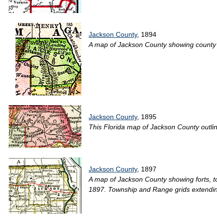
Jackson County
, 1894
A map of Jackson County showing county lin
Jackson County
, 1895
This Florida map of Jackson County outline
Jackson County
, 1897
A map of Jackson County showing forts, tow
1897. Township and Range grids extendin