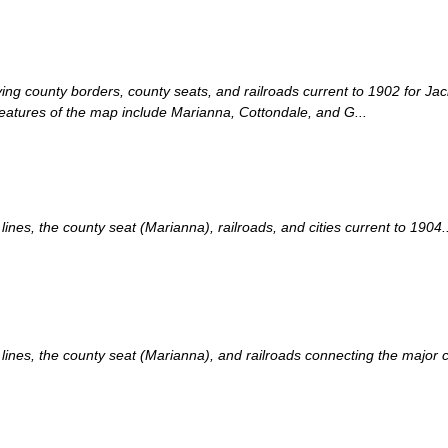
laying county borders, county seats, and railroads current to 1902 for J
eatures of the map include Marianna, Cottondale, and G...
es, the county seat (Marianna), railroads, and cities current to 1904..
nes, the county seat (Marianna), and railroads connecting the major cit