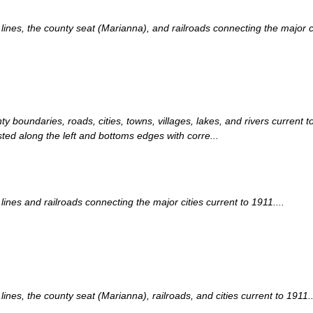
nes, the county seat (Marianna), and railroads connecting the major cit
ty boundaries, roads, cities, towns, villages, lakes, and rivers curren
sted along the left and bottoms edges with corre...
nes and railroads connecting the major cities current to 1911....
es, the county seat (Marianna), railroads, and cities current to 1911..