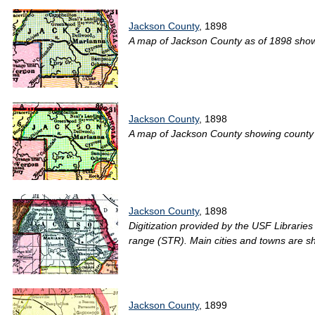
Jackson County
, 1898
A map of Jackson County as of 1898 showin
Jackson County
, 1898
A map of Jackson County showing county li
Jackson County
, 1898
Digitization provided by the USF Librarie
range (STR). Main cities and towns are s
Jackson County
, 1899