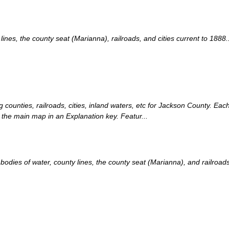
es, the county seat (Marianna), railroads, and cities current to 1888..
g counties, railroads, cities, inland waters, etc for Jackson County. Each
 the main map in an Explanation key. Featur...
ies of water, county lines, the county seat (Marianna), and railroads c