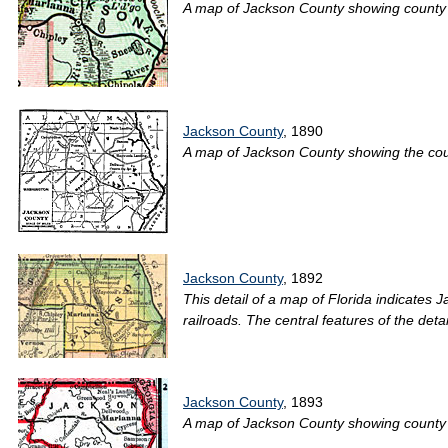
A map of Jackson County showing county lin
Jackson County
, 1890
A map of Jackson County showing the county
Jackson County
, 1892
This detail of a map of Florida indicates 
railroads. The central features of the det
Jackson County
, 1893
A map of Jackson County showing county li