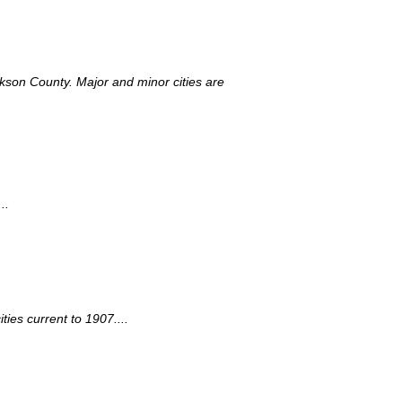
ackson County. Major and minor cities are
..
ies current to 1907....