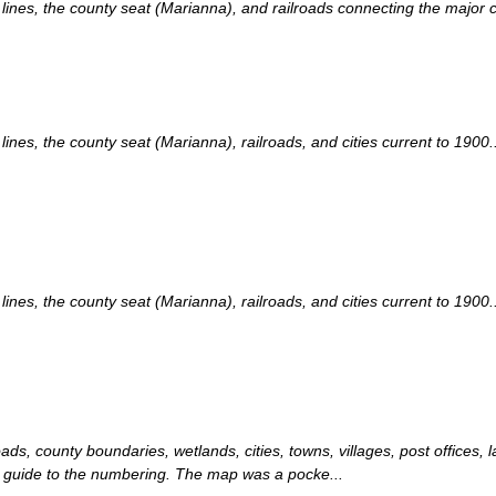
nes, the county seat (Marianna), and railroads connecting the major cit
es, the county seat (Marianna), railroads, and cities current to 1900..
es, the county seat (Marianna), railroads, and cities current to 1900..
ads, county boundaries, wetlands, cities, towns, villages, post offices, 
 a guide to the numbering. The map was a pocke...