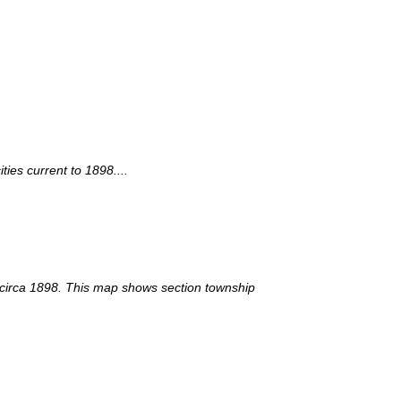
ies current to 1898....
y circa 1898. This map shows section township