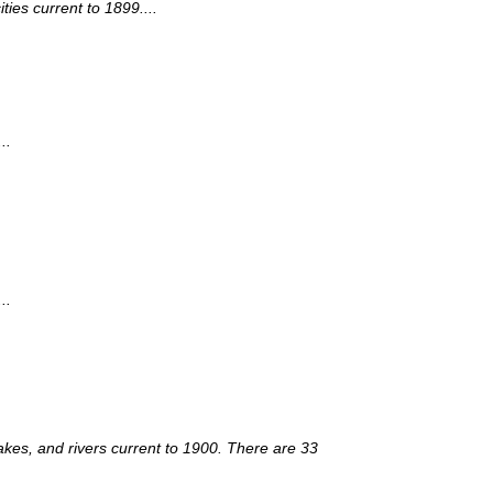
ies current to 1899....
..
..
lakes, and rivers current to 1900. There are 33