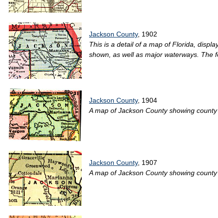
Jackson County
, 1902
This is a detail of a map of Florida, disp
shown, as well as major waterways. The f
Jackson County
, 1904
A map of Jackson County showing county lin
Jackson County
, 1907
A map of Jackson County showing county li