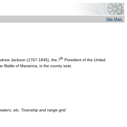
Site Map
th
Andrew Jackson (1767-1845), the 7
President of the United
r Battle of Marianna, is the county seat.
 waters, etc. Township and range grid