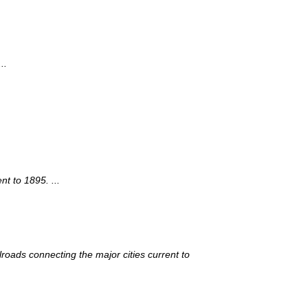
..
t to 1895. ...
roads connecting the major cities current to