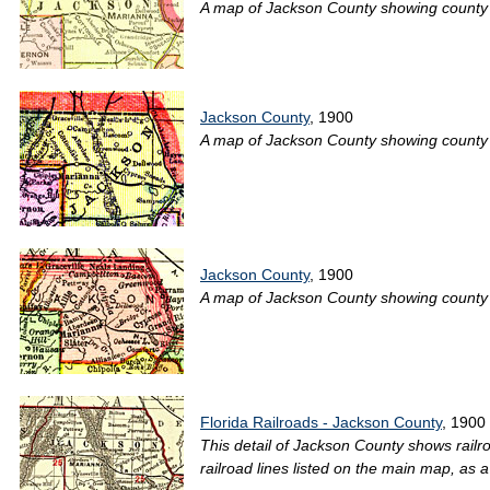
A map of Jackson County showing county li
Jackson County
, 1900
A map of Jackson County showing county lin
Jackson County
, 1900
A map of Jackson County showing county lin
Florida Railroads - Jackson County
, 1900
This detail of Jackson County shows railro
railroad lines listed on the main map, as