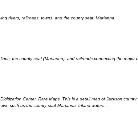
g rivers, railroads, towns, and the county seat, Marianna....
nes, the county seat (Marianna), and railroads connecting the major cit
s Digitization Center. Rare Maps. This is a detail map of Jackson count
hown such as the county seat Marianna. Inland waters...