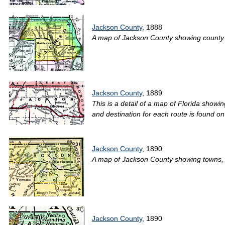
Jackson County
, 1888
A map of Jackson County showing county lin
Jackson County
, 1889
This is a detail of a map of Florida showin
and destination for each route is found on
Jackson County
, 1890
A map of Jackson County showing towns, bod
Jackson County
, 1890