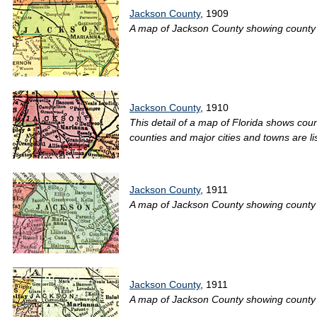
Jackson County
, 1909
A map of Jackson County showing county li
Jackson County
, 1910
This detail of a map of Florida shows coun
counties and major cities and towns are li
Jackson County
, 1911
A map of Jackson County showing county li
Jackson County
, 1911
A map of Jackson County showing county lin