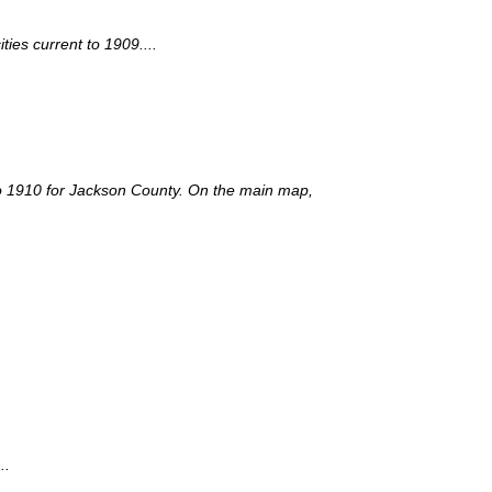
ies current to 1909....
t to 1910 for Jackson County. On the main map,
..