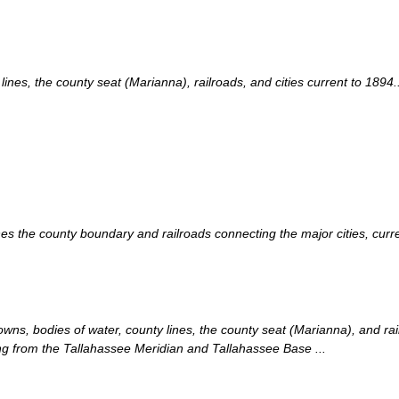
es, the county seat (Marianna), railroads, and cities current to 1894..
s the county boundary and railroads connecting the major cities, curren
ns, bodies of water, county lines, the county seat (Marianna), and rail
g from the Tallahassee Meridian and Tallahassee Base ...