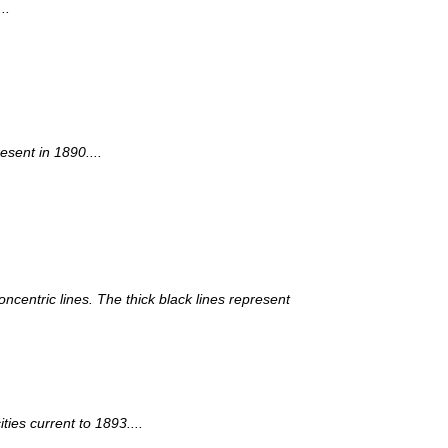
..
esent in 1890....
ncentric lines. The thick black lines represent
ies current to 1893....