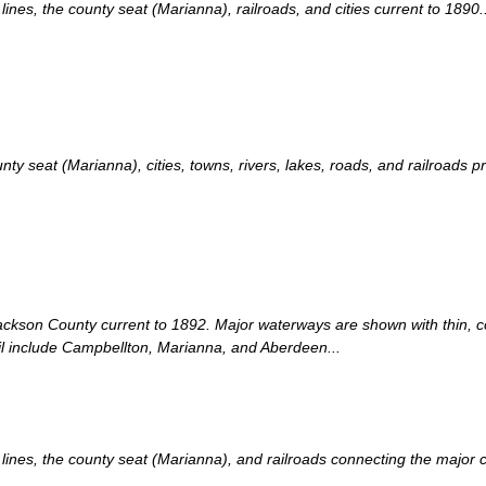
es, the county seat (Marianna), railroads, and cities current to 1890..
 seat (Marianna), cities, towns, rivers, lakes, roads, and railroads pr
Jackson County current to 1892. Major waterways are shown with thin, co
ail include Campbellton, Marianna, and Aberdeen...
nes, the county seat (Marianna), and railroads connecting the major cit