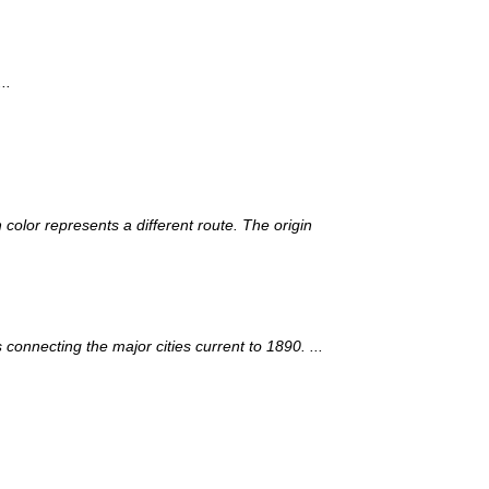
..
 color represents a different route. The origin
onnecting the major cities current to 1890. ...