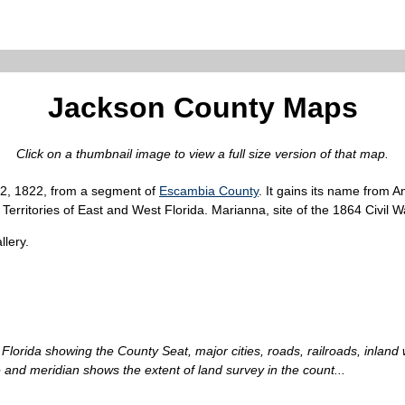
Jackson County Maps
Click on a thumbnail image to view a full size version of that map.
12, 1822, from a segment of
Escambia County
. It gains its name from 
erritories of East and West Florida. Marianna, site of the 1864 Civil Wa
lery.
Florida showing the County Seat, major cities, roads, railroads, inland
 and meridian shows the extent of land survey in the count...