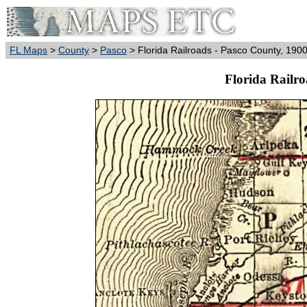
FL Maps
>
County
>
Pasco
> Florida Railroads - Pasco County, 190
Florida Railro