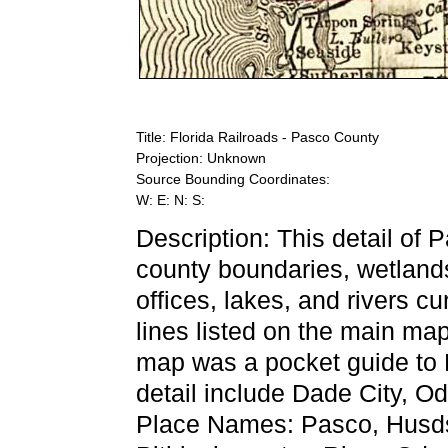
Title: Florida Railroads - Pasco County
Projection: Unknown
Source Bounding Coordinates:
W: E: N: S:
Description: This detail of
county boundaries, wetlands,
offices, lakes, and rivers cu
lines listed on the main ma
map was a pocket guide to Fl
detail include Dade City, O
Place Names: Pasco, Husdso