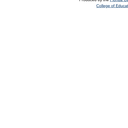
College of Educa