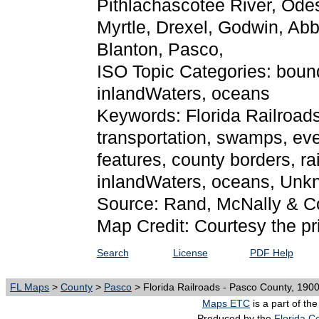
Pithlachascotee River, Ode
Myrtle, Drexel, Godwin, Abb
Blanton, Pasco,
ISO Topic Categories: bound
inlandWaters, oceans
Keywords: Florida Railroads 
transportation, swamps, eve
features, county borders, ra
inlandWaters, oceans, Unk
Source: Rand, McNally & C
Map Credit: Courtesy the pr
Search
License
PDF Help
FL Maps
>
County
>
Pasco
> Florida Railroads - Pasco County, 190
Maps ETC
is a part of th
Produced by the
Florida Ce