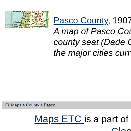
Pasco County
, 190
A map of Pasco Cou
county seat (Dade C
the major cities curr
FL Maps
>
County
> Pasco
Maps ETC
is a part o