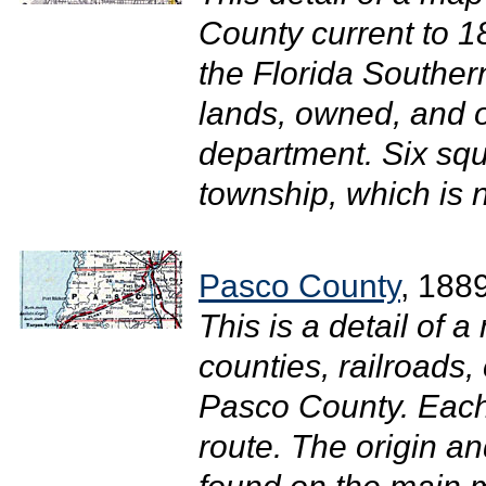
County current to 
the Florida Southe
lands, owned, and o
department. Six sq
township, which is 
Pasco County
, 188
This is a detail of 
counties, railroads, 
Pasco County. Each 
route. The origin an