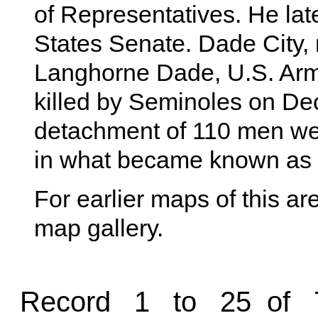
of Representatives. He lat
States Senate. Dade City,
Langhorne Dade, U.S. Army
killed by Seminoles on De
detachment of 110 men w
in what became known as
For earlier maps of this are
map gallery.
Record 1 to 25 of 