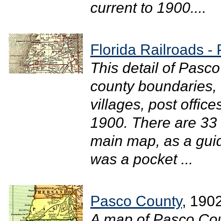
current to 1900....
Florida Railroads -
This detail of Pasc
county boundaries, 
villages, post office
1900. There are 33 r
main map, as a gui
was a pocket ...
Pasco County
, 190
A map of Pasco Cou