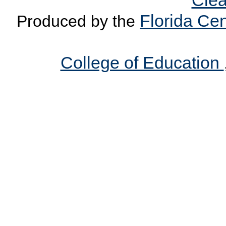
Clea
Florida Cen
Produced by the
College of Education