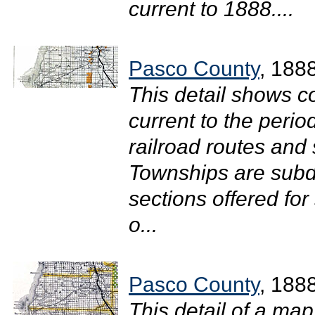
current to 1888....
Pasco County
, 188
This detail shows c
current to the perio
railroad routes and
Townships are subdi
sections offered fo
o...
Pasco County
, 188
This detail of a map