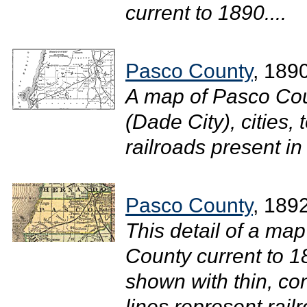
current to 1890....
Pasco County
, 189
A map of Pasco Cou
(Dade City), cities,
railroads present in
Pasco County
, 189
This detail of a map
County current to 
shown with thin, con
lines represent rail