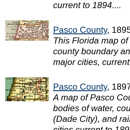
current to 1894....
Pasco County
, 189
This Florida map of
county boundary and
major cities, current
Pasco County
, 189
A map of Pasco Cou
bodies of water, cou
(Dade City), and ra
cities current to 1