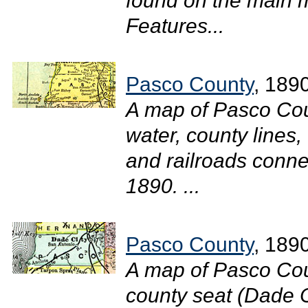
found on the main m
Features...
Pasco County
, 189
A map of Pasco Cou
water, county lines,
and railroads connec
1890. ...
Pasco County
, 189
A map of Pasco Cou
county seat (Dade Ci