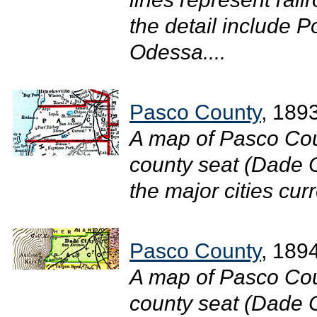
the detail include P
Odessa....
Pasco County
, 189
A map of Pasco Cou
county seat (Dade C
the major cities curr
Pasco County
, 189
A map of Pasco Cou
county seat (Dade Ci