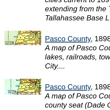
extending from the
Tallahassee Base L.
Pasco County
, 189
A map of Pasco Cou
lakes, railroads, t
City....
Pasco County
, 189
A map of Pasco Cou
county seat (Dade C