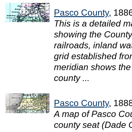
Pasco County
, 188
This is a detailed 
showing the County 
railroads, inland w
grid established fr
meridian shows the 
county ...
Pasco County
, 188
A map of Pasco Cou
county seat (Dade Ci