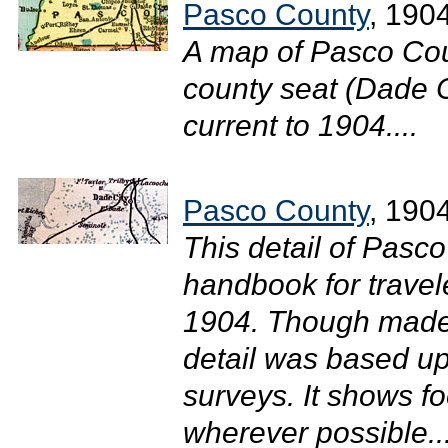
Pasco County
, 190
A map of Pasco Cou
county seat (Dade Ci
current to 1904....
Pasco County
, 190
This detail of Pasc
handbook for travel
1904. Though made 
detail was based u
surveys. It shows f
wherever possible...