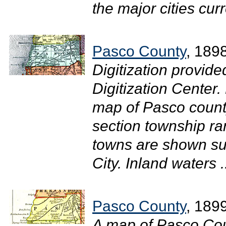
the major cities curr
Pasco County
, 189
Digitization provide
Digitization Center.
map of Pasco count
section township ra
towns are shown su
City. Inland waters .
Pasco County
, 189
A map of Pasco Cou