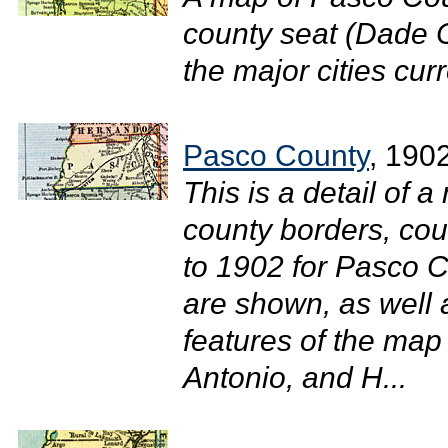
county seat (Dade C
the major cities curr
Pasco County
, 190
This is a detail of a
county borders, cou
to 1902 for Pasco C
are shown, as well
features of the map
Antonio, and H...