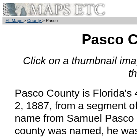
FL Maps
>
County
> Pasco
Pasco 
Click on a thumbnail imag
t
Pasco
County is Florida's 
2, 1887, from a segment o
name from Samuel Pasco of
county was named, he was