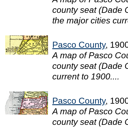
county seat (Dade C
the major cities curr
Pasco County
, 190
A map of Pasco Cou
county seat (Dade Ci
current to 1900....
Pasco County
, 190
A map of Pasco Cou
county seat (Dade Ci