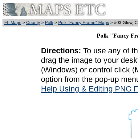
FL Maps
>
County
>
Polk
>
Polk "Fancy Frame" Maps
> #03 Glow, C
Polk "Fancy Fr
Directions:
To use any of th
drag the image to your deskt
(Windows) or control click 
option from the pop-up menu
Help Using & Editing PNG