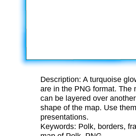
Description: A turquoise gl
are in the PNG format. The m
can be layered over another 
shape of the map. Use them
presentations.
Keywords: Polk, borders, fr
map of Polk, PNG