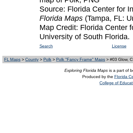
Source: Florida Center for I
Florida Maps
(Tampa, FL: Un
Map Credit: Florida Center f
University of South Florida.
Search
License
FL Maps
>
County
>
Polk
>
Polk "Fancy Frame" Maps
> #03 Glow, C
Exploring Florida Maps
is a part of 
Produced by the
Florida Ce
College of Educat