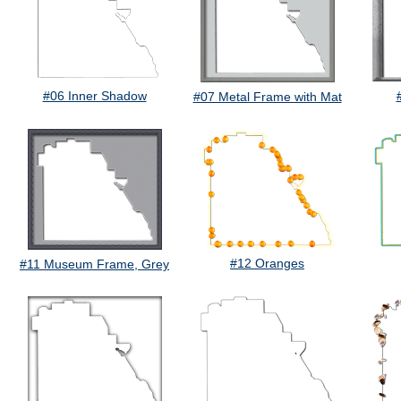
#06 Inner Shadow
#07 Metal Frame with Mat
#12 Oranges
#11 Museum Frame, Grey