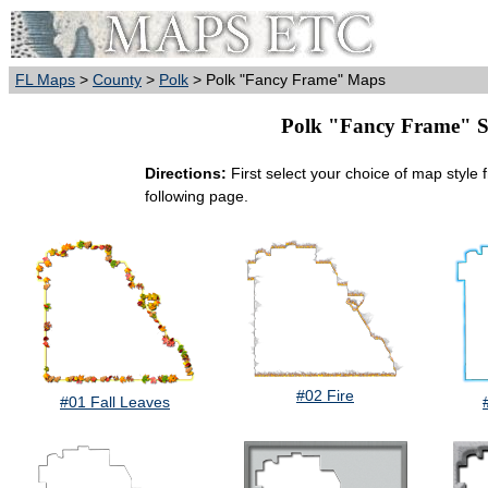
FL Maps
>
County
>
Polk
> Polk "Fancy Frame" Maps
Polk "Fancy Frame" Sty
Directions:
First select your choice of map style 
following page.
#02 Fire
#01 Fall Leaves