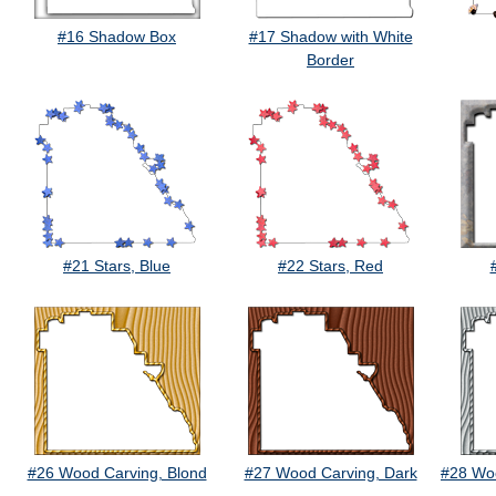
#16 Shadow Box
#17 Shadow with White
Border
#21 Stars, Blue
#22 Stars, Red
#26 Wood Carving, Blond
#27 Wood Carving, Dark
#28 Woo