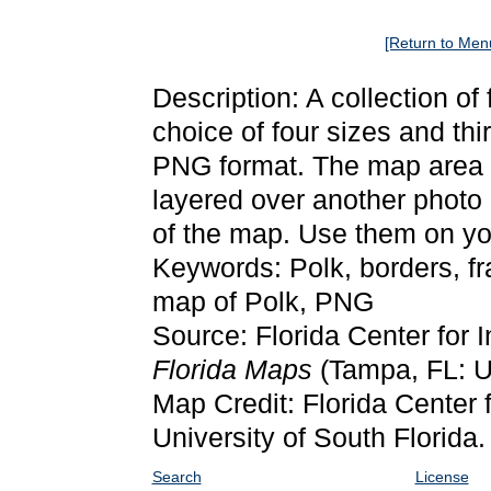
[Return to Men
Description: A collection of
choice of four sizes and thi
PNG format. The map area it
layered over another photo 
of the map. Use them on yo
Keywords: Polk, borders, f
map of Polk, PNG
Source: Florida Center for 
Florida Maps
(Tampa, FL: Un
Map Credit: Florida Center f
University of South Florida.
Search
License