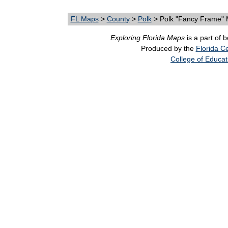
FL Maps
>
County
>
Polk
> Polk "Fancy Frame"
Exploring Florida Maps
is a part of 
Produced by the
Florida Ce
College of Educat