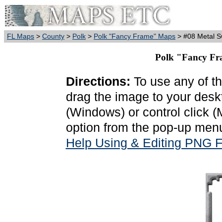
FL Maps
>
County
>
Polk
>
Polk "Fancy Frame" Maps
> #08 Metal Sw
Polk "Fancy Fra
Directions:
To use any of th
drag the image to your deskt
(Windows) or control click 
option from the pop-up menu
Help Using & Editing PNG