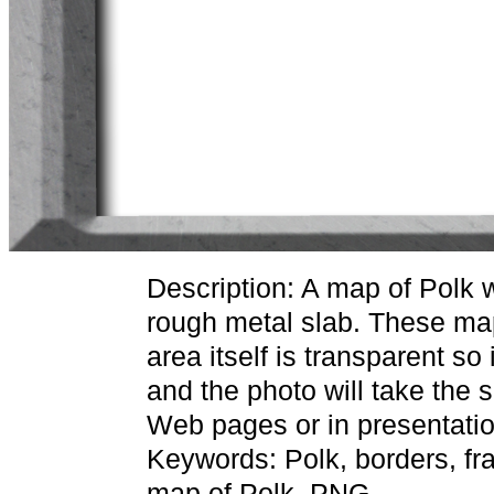
Description: A map of Polk 
rough metal slab. These ma
area itself is transparent so
and the photo will take the
Web pages or in presentatio
Keywords: Polk, borders, fr
map of Polk, PNG