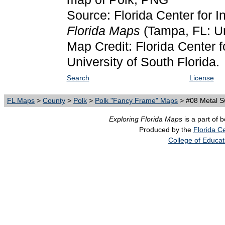
Source: Florida Center for I
Florida Maps
(Tampa, FL: Un
Map Credit: Florida Center f
University of South Florida.
Search
License
FL Maps
>
County
>
Polk
>
Polk "Fancy Frame" Maps
> #08 Metal Sw
Exploring Florida Maps
is a part of 
Produced by the
Florida Ce
College of Educat