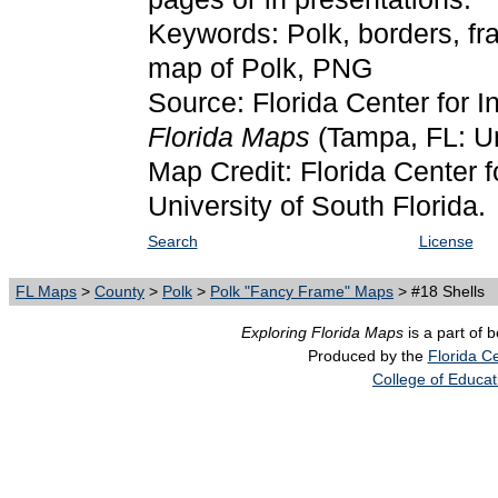
Keywords: Polk, borders, fr
map of Polk, PNG
Source: Florida Center for I
Florida Maps
(Tampa, FL: Un
Map Credit: Florida Center f
University of South Florida.
Search
License
FL Maps
>
County
>
Polk
>
Polk "Fancy Frame" Maps
> #18 Shells
Exploring Florida Maps
is a part of 
Produced by the
Florida Ce
College of Educat