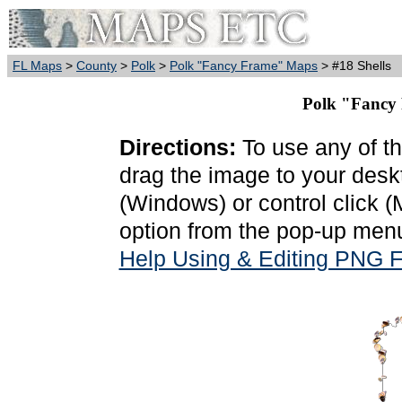
FL Maps
>
County
>
Polk
>
Polk "Fancy Frame" Maps
> #18 Shells
Polk "Fancy 
Directions:
To use any of th
drag the image to your deskt
(Windows) or control click 
option from the pop-up menu
Help Using & Editing PNG