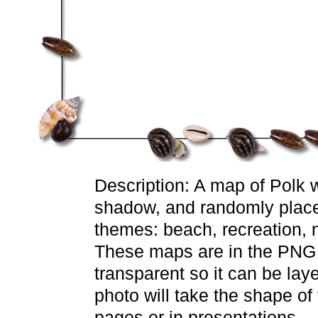
Description: A map of Polk wi
shadow, and randomly placed 
themes: beach, recreation, n
These maps are in the PNG f
transparent so it can be lay
photo will take the shape o
pages or in presentations.