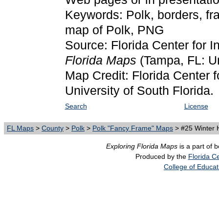
Keywords: Polk, borders, fr
map of Polk, PNG
Source: Florida Center for I
Florida Maps
(Tampa, FL: Un
Map Credit: Florida Center f
University of South Florida.
Search
License
FL Maps
>
County
>
Polk
>
Polk "Fancy Frame" Maps
> #25 Winter H
Exploring Florida Maps
is a part of 
Produced by the
Florida Ce
College of Educat