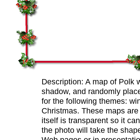
Description: A map of Polk w
shadow, and randomly placed
for the following themes: wi
Christmas. These maps are 
itself is transparent so it c
the photo will take the sha
Web pages or in presentatio