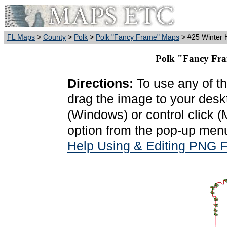
FL Maps
>
County
>
Polk
>
Polk "Fancy Frame" Maps
> #25 Winter H
Polk "Fancy Fra
Directions:
To use any of th
drag the image to your deskt
(Windows) or control click 
option from the pop-up menu
Help Using & Editing PNG