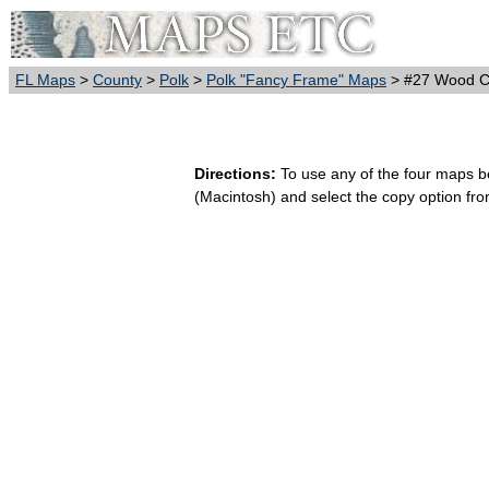
FL Maps
>
County
>
Polk
>
Polk "Fancy Frame" Maps
> #27 Wood Ca
Directions:
To use any of the four maps bel
(Macintosh) and select the copy option fr