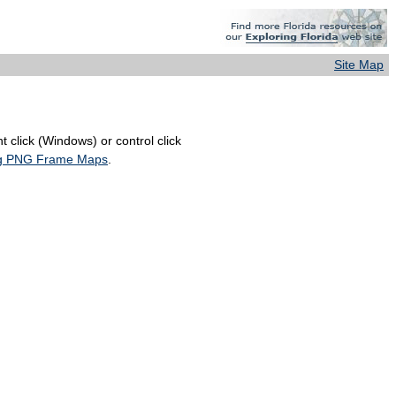
Site Map
 click (Windows) or control click
ing PNG Frame Maps
.