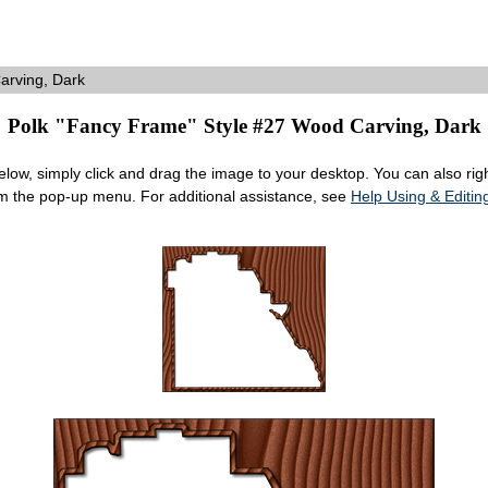
rving, Dark
Polk "Fancy Frame" Style #27 Wood Carving, Dark
ow, simply click and drag the image to your desktop. You can also right
om the pop-up menu. For additional assistance, see
Help Using & Edit