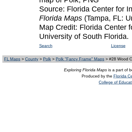
Source: Florida Center for I
Florida Maps
(Tampa, FL: Un
Map Credit: Florida Center f
University of South Florida.
Search
License
FL Maps
>
County
>
Polk
>
Polk "Fancy Frame" Maps
> #28 Wood Ca
Exploring Florida Maps
is a part of 
Produced by the
Florida Ce
College of Educat