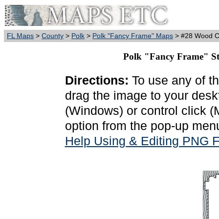
FL Maps
>
County
>
Polk
>
Polk "Fancy Frame" Maps
> #28 Wood Ca
Polk "Fancy Frame" St
Directions:
To use any of th
drag the image to your deskt
(Windows) or control click 
option from the pop-up menu
Help Using & Editing PNG