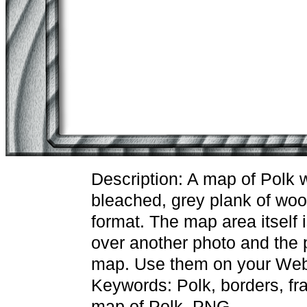
Description: A map of Polk 
bleached, grey plank of wo
format. The map area itself 
over another photo and the p
map. Use them on your Web 
Keywords: Polk, borders, fr
map of Polk, PNG