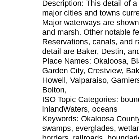
Description: This detail of 
major cities and towns curr
Major waterways are shown, 
and marsh. Other notable f
Reservations, canals, and ra
detail are Baker, Destin, an
Place Names: Okaloosa, Bla
Garden City, Crestview, Bake
Howell, Valparaiso, Garnier
Bolton,
ISO Topic Categories: bound
inlandWaters, oceans
Keywords: Okaloosa County, p
swamps, everglades, wetlan
borders, railroads, boundari