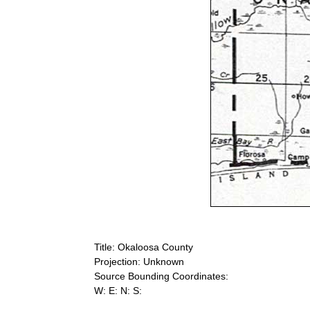
Title: Okaloosa County
Projection: Unknown
Source Bounding Coordinates:
W: E: N: S: