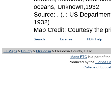
oceans, Unknown,1932
Source: ,
(, : US Department
1932)
Map Credit: Courtesy the pr
Search
License
PDF Help
FL Maps
>
County
>
Okaloosa
> Okaloosa County, 1932
Maps ETC
is a part of th
Produced by the
Florida Ce
College of Educa