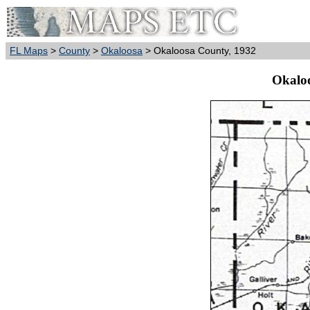
FL Maps
>
County
>
Okaloosa
> Okaloosa County, 1932
Okalo