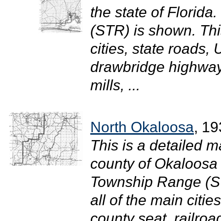
the state of Florid
(STR) is shown. Thi
cities, state roads
drawbridge highway
mills, ...
North Okaloosa
, 1
This is a detailed m
county of Okaloosa i
Township Range (S
all of the main citi
county seat, railro