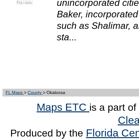
unincorporated citi
Baker, incorporated 
such as Shalimar, an
sta...
FL Maps
>
County
> Okaloosa
Maps ETC
is a part o
Clea
Florida Cen
Produced by the