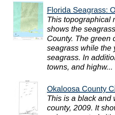
Florida Seagrass: 
This topographical
shows the seagrass 
County. The green c
seagrass while the
seagrass. In additio
towns, and highw...
Okaloosa County Ci
This is a black and
county, 2009. It sh