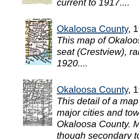
current to 1917....
Okaloosa County
, 
This map of Okaloo
seat (Crestview), rai
1920....
Okaloosa County
, 
This detail of a map
major cities and tow
Okaloosa County. M
though secondary to