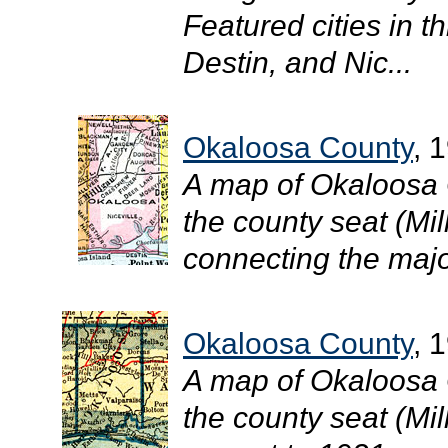
Featured cities in th
Destin, and Nic...
Okaloosa County
, 
A map of Okaloosa 
the county seat (Mil
connecting the major
Okaloosa County
, 
A map of Okaloosa 
the county seat (Mill