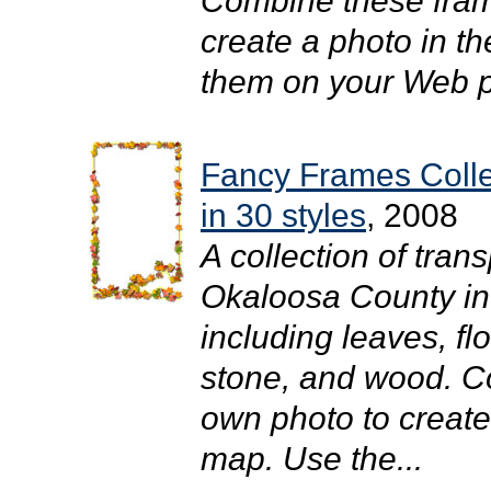
Combine these fram
create a photo in t
them on your Web pa
Fancy Frames Coll
in 30 styles
, 2008
A collection of tra
Okaloosa County in y
including leaves, flo
stone, and wood. C
own photo to create
map. Use the...