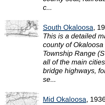
c...
South Okaloosa
, 1
This is a detailed m
county of Okaloosa i
Township Range (S
all of the main citi
bridge highways, for
se...
Mid Okaloosa
, 193