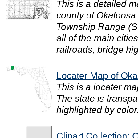
This is a detailed m
county of Okaloosa i
Township Range (S
all of the main citi
railroads, bridge hi
Locater Map of Oka
This is a locater m
The state is transpar
highlighted by color. 
Clipart Collection: