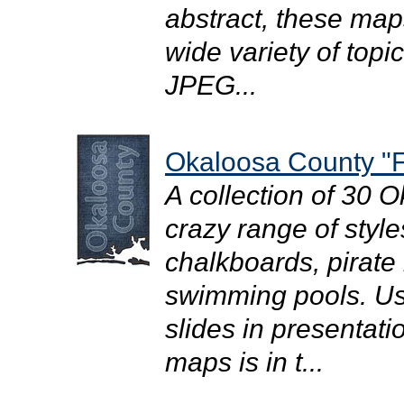
abstract, these map
wide variety of topi
JPEG...
Okaloosa County "F
A collection of 30 
crazy range of style
chalkboards, pirate
swimming pools. Use
slides in presentati
maps is in t...