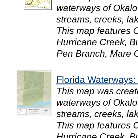
waterways of Okaloo
streams, creeks, la
This map features 
Hurricane Creek, B
Pen Branch, Mare C
Florida Waterways
This map was creat
waterways of Okaloo
streams, creeks, la
This map features 
Hurricane Creek, B