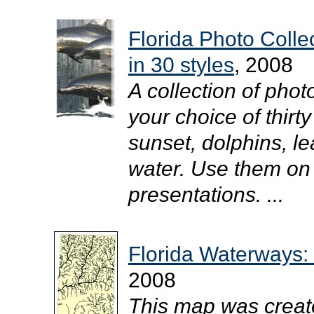
Florida Photo Coll
in 30 styles
, 2008
A collection of pho
your choice of thirty
sunset, dolphins, l
water. Use them on
presentations. ...
Florida Waterways:
2008
This map was creat