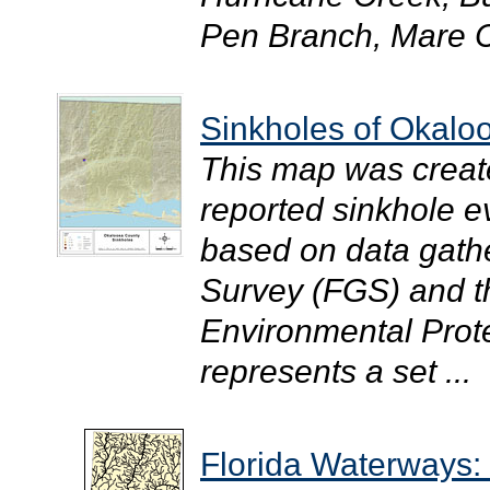
Pen Branch, Mare C
Sinkholes of Okalo
This map was creat
reported sinkhole 
based on data gathe
Survey (FGS) and t
Environmental Prote
represents a set ...
Florida Waterways: