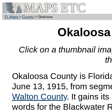
FL Maps
>
County
> Okaloosa
Okaloosa
Click on a thumbnail imag
t
Okaloosa
County is Florid
June 13, 1915, from segm
Walton County
. It gains i
words for the Blackwater R