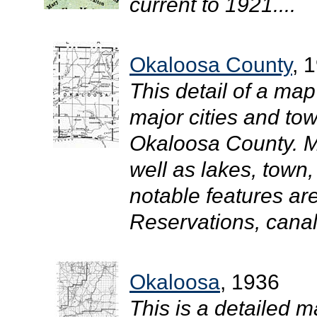
current to 1921....
Okaloosa County
, 
This detail of a map
major cities and tow
Okaloosa County. M
well as lakes, town
notable features ar
Reservations, canals
Okaloosa
, 1936
This is a detailed m