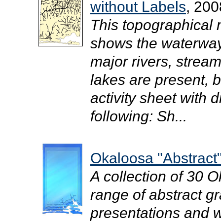
without Labels
, 200
This topographical
shows the waterway
major rivers, strea
lakes are present, b
activity sheet with d
following: Sh...
Okaloosa "Abstract"
A collection of 30 
range of abstract gr
presentations and we