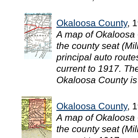
Okaloosa County
, 
A map of Okaloosa 
the county seat (Mil
principal auto route
current to 1917. The
Okaloosa County is 
Okaloosa County
, 
A map of Okaloosa 
the county seat (Mill