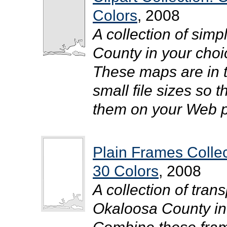
Colors
, 2008
A collection of simp
County in your choic
These maps are in 
small file sizes so 
them on your Web pa
Plain Frames Colle
30 Colors
, 2008
A collection of tra
Okaloosa County in y