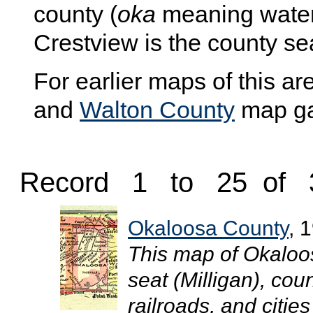
county (
oka
meaning wate
Crestview is the county se
For earlier maps of this are
and
Walton County
map gal
Record 1 to 25 of 
Okaloosa County
, 
This map of Okaloo
seat (Milligan), co
railroads, and cities