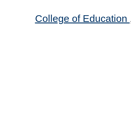
College of Education