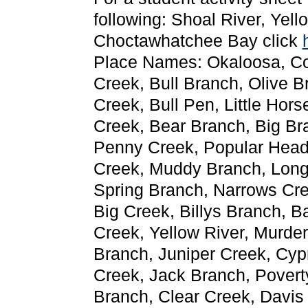
following: Shoal River, Yel
Choctawhatchee Bay click
Place Names: Okaloosa, Co
Creek, Bull Branch, Olive 
Creek, Bull Pen, Little Hor
Creek, Bear Branch, Big Br
Penny Creek, Popular Head
Creek, Muddy Branch, Long
Spring Branch, Narrows Cre
Big Creek, Billys Branch, B
Creek, Yellow River, Murde
Branch, Juniper Creek, Cy
Creek, Jack Branch, Povert
Branch, Clear Creek, Davis