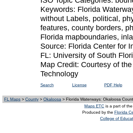
ISO Topic Categories: boun
Keywords: Florida Waterwa
without Labels, political, p
features, county borders, p
Florida mapboundaries, inl
Source: Florida Center for I
FL: University of South Flor
Map Credit: Courtesy of the 
Technology
Search
License
PDF Help
FL Maps
>
County
>
Okaloosa
> Florida Waterways: Okaloosa County
Maps ETC
is a part of th
Produced by the
Florida Ce
College of Educa