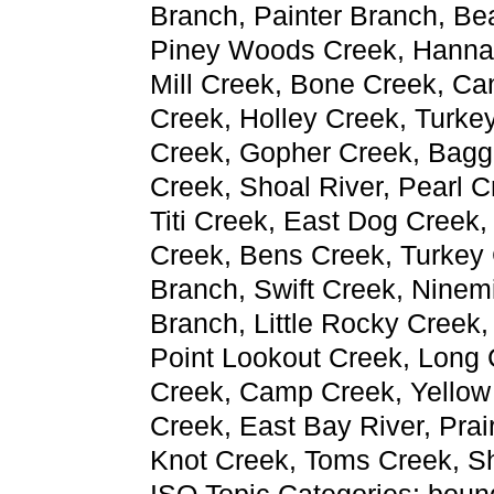
Branch, Painter Branch, Be
Piney Woods Creek, Hannah
Mill Creek, Bone Creek, Ca
Creek, Holley Creek, Turke
Creek, Gopher Creek, Bagge
Creek, Shoal River, Pearl C
Titi Creek, East Dog Creek,
Creek, Bens Creek, Turkey
Branch, Swift Creek, Ninem
Branch, Little Rocky Creek,
Point Lookout Creek, Long 
Creek, Camp Creek, Yellow 
Creek, East Bay River, Prai
Knot Creek, Toms Creek, Sh