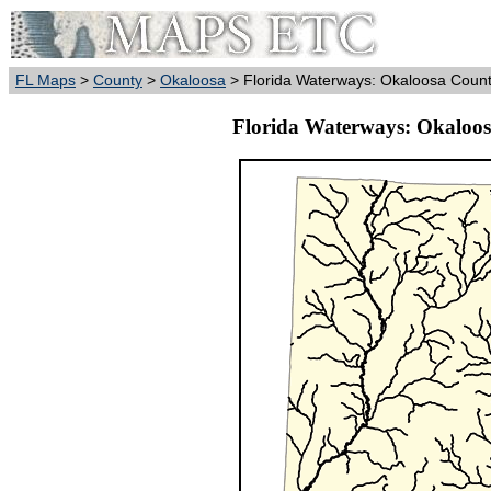
FL Maps
>
County
>
Okaloosa
> Florida Waterways: Okaloosa County
Florida Waterways: Okaloos