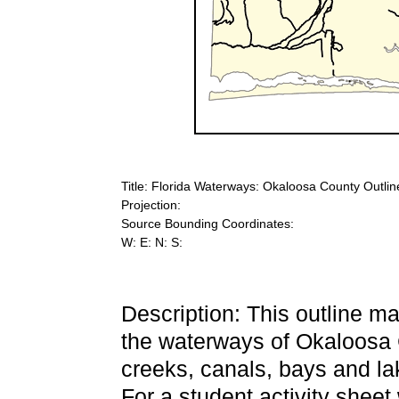
Title: Florida Waterways: Okaloosa County Outlin
Projection:
Source Bounding Coordinates:
W: E: N: S:
Description: This outline 
the waterways of Okaloosa C
creeks, canals, bays and lak
For a student activity sheet 