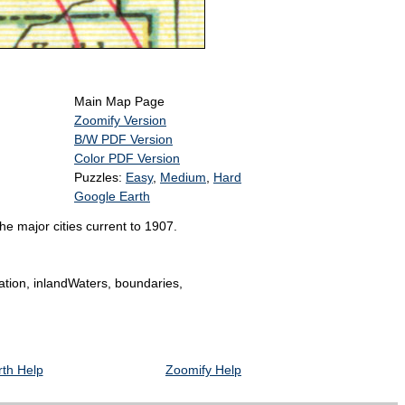
Main Map Page
Zoomify Version
B/W PDF Version
Color PDF Version
Puzzles:
Easy
,
Medium
,
Hard
Google Earth
e major cities current to 1907.
tation, inlandWaters, boundaries,
th Help
Zoomify Help