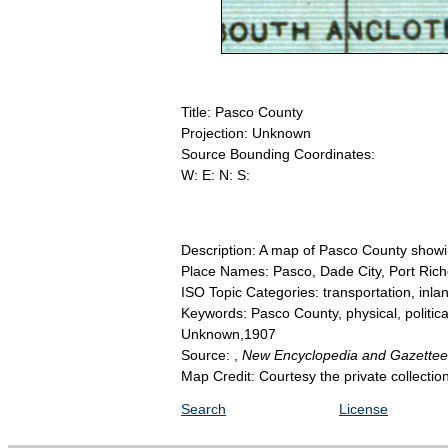
Title: Pasco County
Projection: Unknown
Source Bounding Coordinates:
W: E: N: S:
Description: A map of Pasco County showing
Place Names: Pasco, Dade City, Port Ric
ISO Topic Categories: transportation, inl
Keywords: Pasco County, physical, political
Unknown,1907
Source: ,
New Encyclopedia and Gazette
Map Credit: Courtesy the private collecti
Search
License