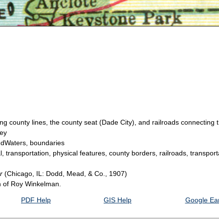
 county lines, the county seat (Dade City), and railroads connecting th
hey
andWaters, boundaries
, transportation, physical features, county borders, railroads, transpor
er
(Chicago, IL: Dodd, Mead, & Co., 1907)
on of Roy Winkelman.
PDF Help
GIS Help
Google Ear