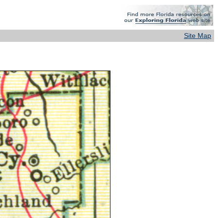
Site Map