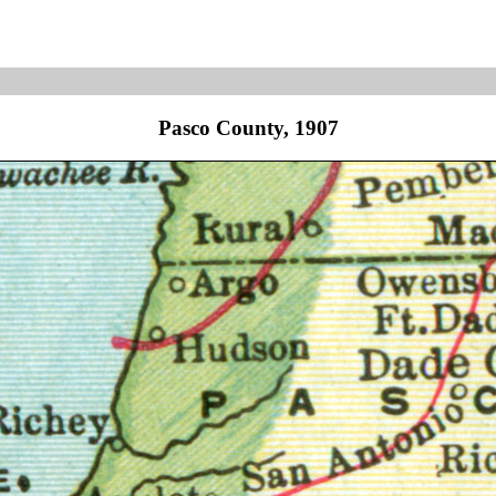
Pasco County, 1907