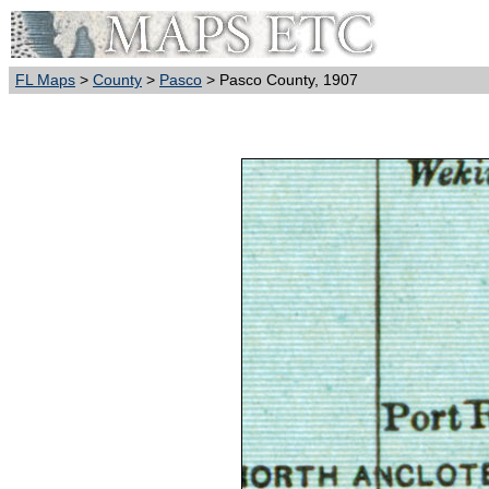
FL Maps
>
County
>
Pasco
> Pasco County, 1907