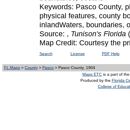
Keywords: Pasco County, phys
physical features, county bo
inlandWaters, boundaries,
Source: ,
Tunison's Florida
Map Credit: Courtesy the pr
Search
License
PDF Help
FL Maps
>
County
>
Pasco
> Pasco County, 1904
Maps ETC
is a part of th
Produced by the
Florida Ce
College of Educa