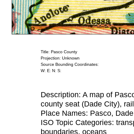
Title: Pasco County
Projection: Unknown
Source Bounding Coordinates:
W: E: N: S:
Description: A map of Pasc
county seat (Dade City), rai
Place Names: Pasco, Dade C
ISO Topic Categories: trans
boundaries, oceans