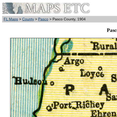
FL Maps
>
County
>
Pasco
> Pasco County, 1904
Pasc