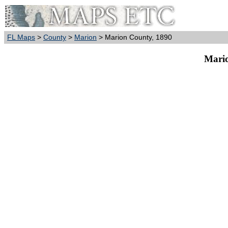
FL Maps
>
County
>
Marion
> Marion County, 1890
Mario