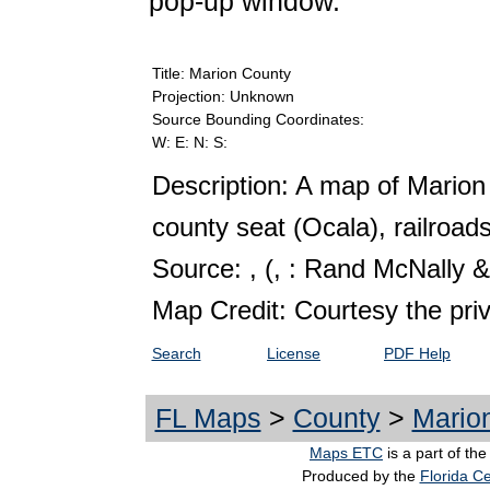
pop-up window.
Title: Marion County
Projection: Unknown
Source Bounding Coordinates:
W: E: N: S:
Description: A map of Marion
county seat (Ocala), railroads
Source: ,
(, : Rand McNally &
Map Credit: Courtesy the pri
Search
License
PDF Help
FL Maps
>
County
>
Mario
Maps ETC
is a part of th
Produced by the
Florida Ce