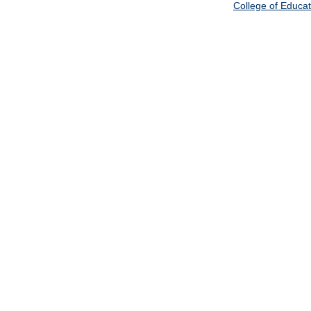
College of Educat