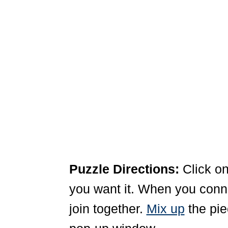
Puzzle Directions:
Click on
you want it. When you connec
join together.
Mix up
the pie