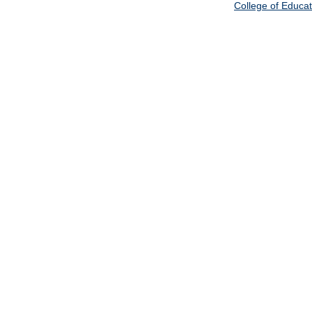
College of Educat