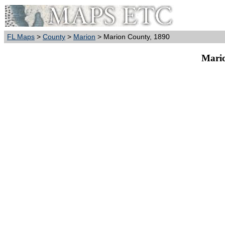
FL Maps
>
County
>
Marion
> Marion County, 1890
Mario