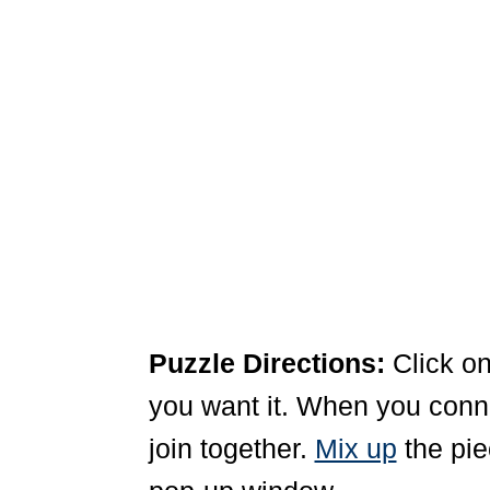
Puzzle Directions:
Click on
you want it. When you connec
join together.
Mix up
the pie