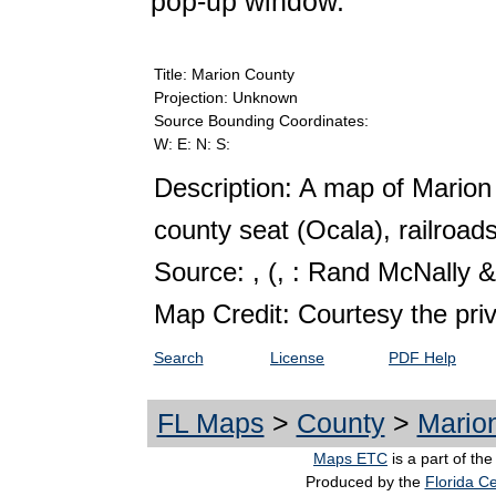
pop-up window.
Title: Marion County
Projection: Unknown
Source Bounding Coordinates:
W: E: N: S:
Description: A map of Marion
county seat (Ocala), railroads
Source: ,
(, : Rand McNally &
Map Credit: Courtesy the pri
Search
License
PDF Help
FL Maps
>
County
>
Mario
Maps ETC
is a part of th
Produced by the
Florida Ce