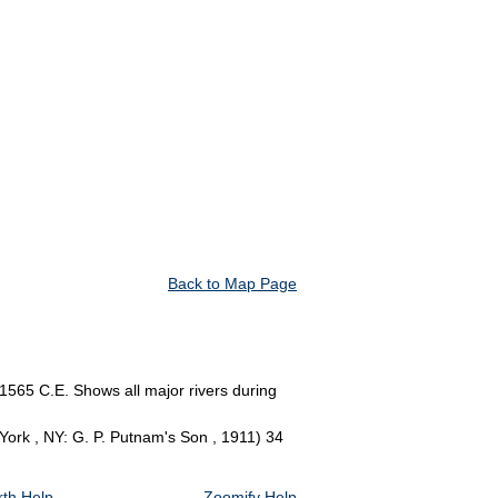
Back to Map Page
1565 C.E. Shows all major rivers during
York , NY: G. P. Putnam's Son , 1911) 34
th Help
Zoomify Help