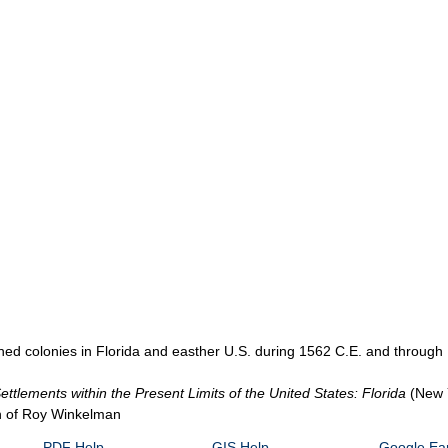
ed colonies in Florida and easther U.S. during 1562 C.E. and through 
ttlements within the Present Limits of the United States: Florida
(New 
on of Roy Winkelman
PDF Help
GIS Help
Google Ear