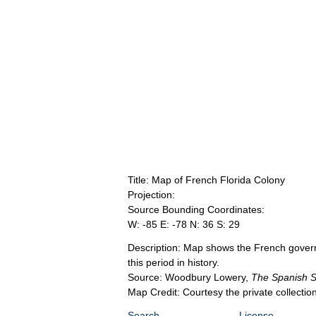
Title: Map of French Florida Colony
Projection:
Source Bounding Coordinates:
W: -85 E: -78 N: 36 S: 29
Description: Map shows the French govern
this period in history.
Source: Woodbury Lowery,
The Spanish Se
Map Credit: Courtesy the private collecti
Search
License