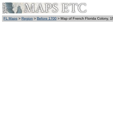
FL Maps
>
Region
>
Before 1700
> Map of French Florida Colony, 1