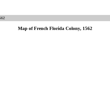
562
Map of French Florida Colony, 1562