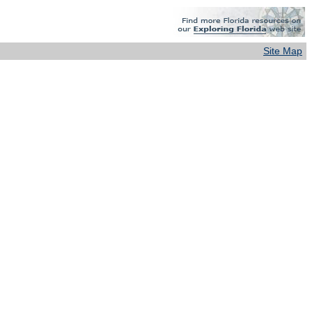
Site Map