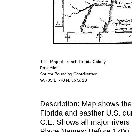
Title: Map of French Florida Colony
Projection:
Source Bounding Coordinates:
W: -85 E: -78 N: 36 S: 29
Description: Map shows the
Florida and easther U.S. d
C.E. Shows all major rivers d
Place Names: Before 1700,