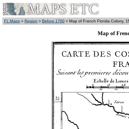
FL Maps
>
Region
>
Before 1700
> Map of French Florida Colony, 1
Map of Frenc