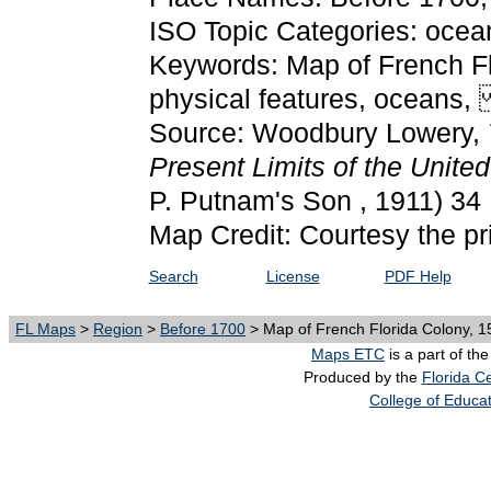
ISO Topic Categories: oce
Keywords: Map of French Fl
physical features, oceans
Source: Woodbury Lowery,
Present Limits of the United
P. Putnam's Son , 1911) 34
Map Credit: Courtesy the pr
Search
License
PDF Help
FL Maps
>
Region
>
Before 1700
> Map of French Florida Colony, 1
Maps ETC
is a part of th
Produced by the
Florida Ce
College of Educa