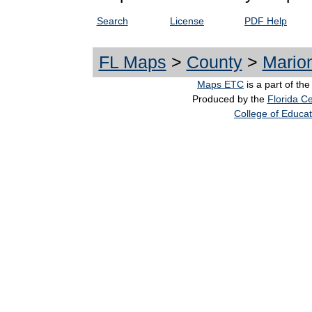
Search
License
PDF Help
FL Maps
>
County
>
Mario
Maps ETC
is a part of th
Produced by the
Florida Ce
College of Educat