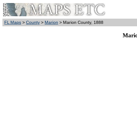
FL Maps
>
County
>
Marion
> Marion County, 1888
Mario