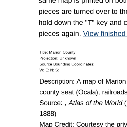
same map is printed on both
pieces are turned over to th
hold down the "T" key and c
pieces again.
View finishe
Title: Marion County
Projection: Unknown
Source Bounding Coordinates:
W: E: N: S:
Description: A map of Marion
county seat (Ocala), railroads
Source: ,
Atlas of the World
1888)
Map Credit: Courtesy the pri