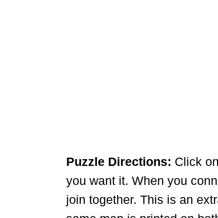
Puzzle Directions:
Click on
you want it. When you connec
join together. This is an ex