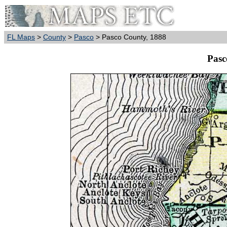
FL Maps
>
County
>
Pasco
> Pasco County, 1888
Pasc