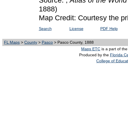
Source: ,
Atlas of the Worl
1888)
Map Credit: Courtesy the pr
Search
License
PDF Help
FL Maps
>
County
>
Pasco
> Pasco County, 1888
Maps ETC
is a part of th
Produced by the
Florida Ce
College of Educa