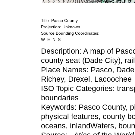
Title: Pasco County
Projection: Unknown
Source Bounding Coordinates:
W: E: N: S:
Description: A map of Pasc
county seat (Dade City), rai
Place Names: Pasco, Dade C
Richey, Drexel, Lacoochee
ISO Topic Categories: trans
boundaries
Keywords: Pasco County, phys
physical features, county bo
oceans, inlandWaters, bou