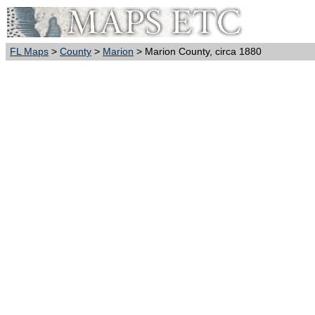
FL Maps
>
County
>
Marion
> Marion County, circa 1880