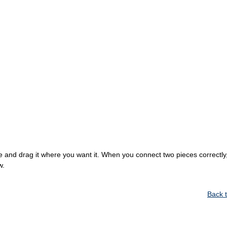
 and drag it where you want it. When you connect two pieces correctly, 
w.
Back 