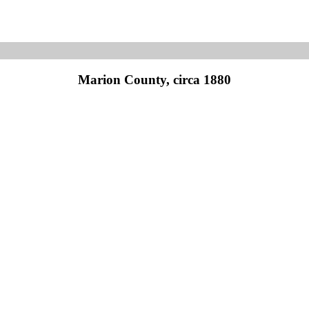
Marion County, circa 1880