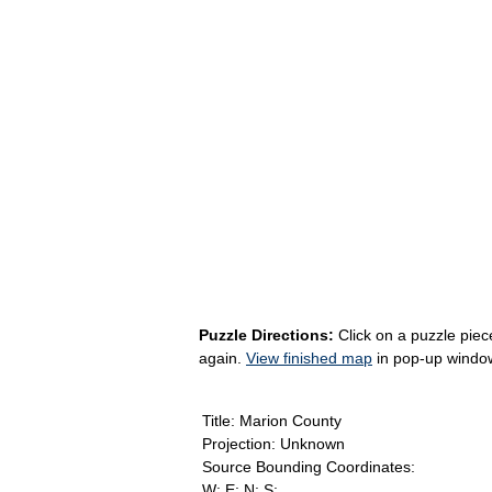
Puzzle Directions:
Click on a puzzle piece
again.
View finished map
in pop-up windo
Title: Marion County
Projection: Unknown
Source Bounding Coordinates:
W: E: N: S: