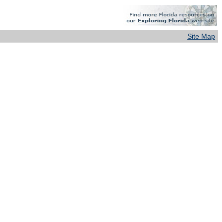
Site Map