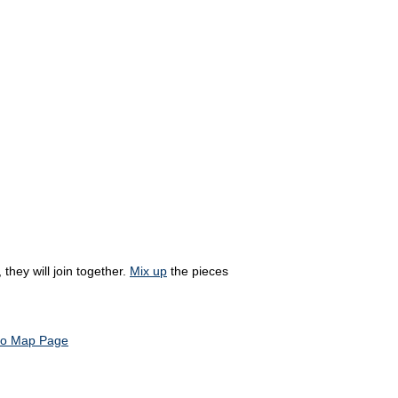
they will join together.
Mix up
the pieces
to Map Page