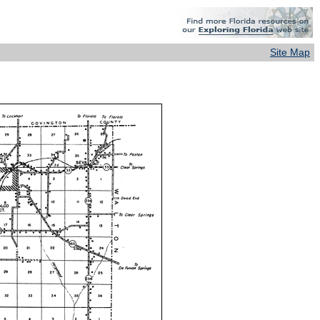
Site Map