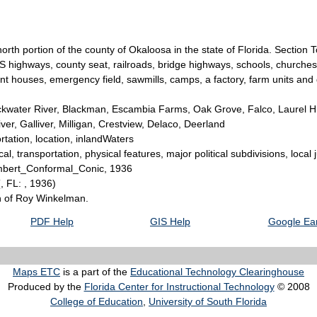
 north portion of the county of Okaloosa in the state of Florida. Secti
 US highways, county seat, railroads, bridge highways, schools, churches
enant houses, emergency field, sawmills, camps, a factory, farm units and
kwater River, Blackman, Escambia Farms, Oak Grove, Falco, Laurel Hi
ver, Galliver, Milligan, Crestview, Delaco, Deerland
tation, location, inlandWaters
l, transportation, physical features, major political subdivisions, local 
Lambert_Conformal_Conic, 1936
(, FL: , 1936)
on of Roy Winkelman.
PDF Help
GIS Help
Google Ear
Maps ETC
is a part of the
Educational Technology Clearinghouse
Produced by the
Florida Center for Instructional Technology
© 2008
College of Education
,
University of South Florida