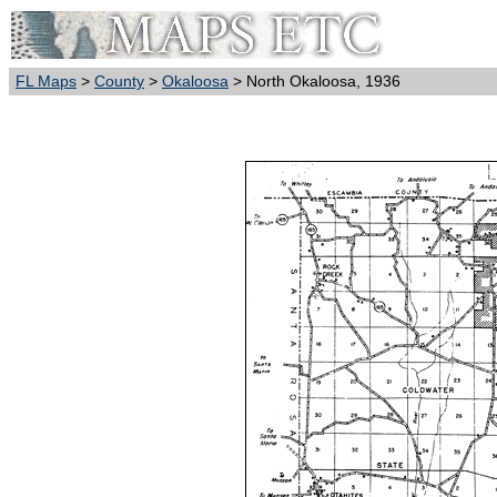
FL Maps
>
County
>
Okaloosa
> North Okaloosa, 1936