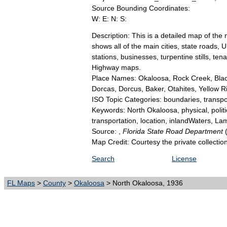
Source Bounding Coordinates:
W: E: N: S:
Description: This is a detailed map of the
shows all of the main cities, state roads,
stations, businesses, turpentine stills, t
Highway maps.
Place Names: Okaloosa, Rock Creek, Blac
Dorcas, Dorcus, Baker, Otahites, Yellow Ri
ISO Topic Categories: boundaries, transpor
Keywords: North Okaloosa, physical, politica
transportation, location, inlandWaters, 
Source: ,
Florida State Road Department
Map Credit: Courtesy the private collecti
Search
License
FL Maps
>
County
>
Okaloosa
> North Okaloosa, 1936