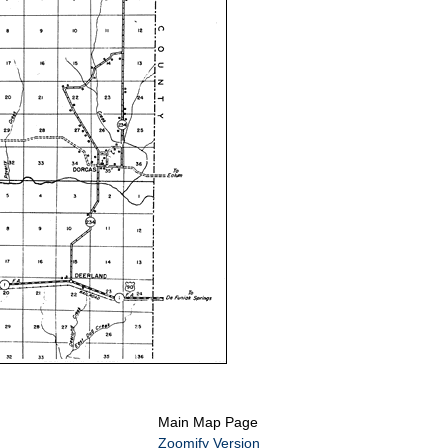
Main Map Page
Zoomify Version