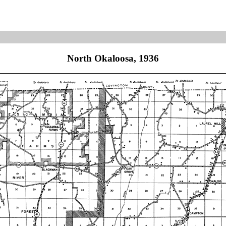
North Okaloosa, 1936