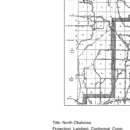
Title: North Okaloosa
Projection: Lambert_Conformal_Conic,