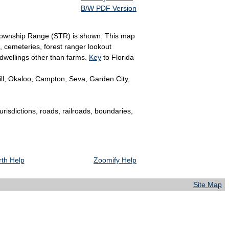
B/W PDF Version
on Township Range (STR) is shown. This map
, cemeteries, forest ranger lookout
 dwellings other than farms.
Key
to Florida
ll, Okaloo, Campton, Seva, Garden City,
jurisdictions, roads, railroads, boundaries,
th Help
Zoomify Help
Site Map