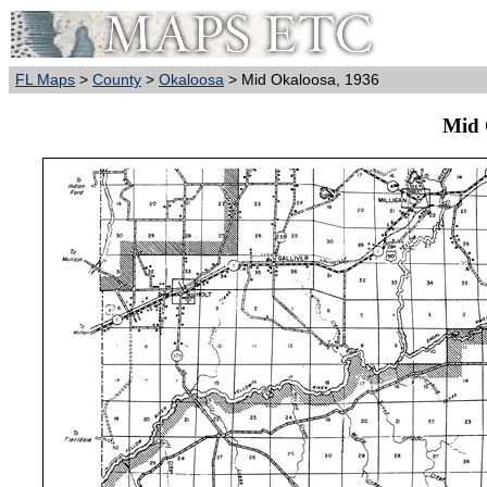
FL Maps
>
County
>
Okaloosa
> Mid Okaloosa, 1936
Mid 