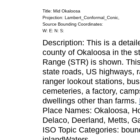
Title: Mid Okaloosa
Projection: Lambert_Conformal_Conic,
Source Bounding Coordinates:
W: E: N: S:
Description: This is a detai
county of Okaloosa in the s
Range (STR) is shown. This 
state roads, US highways, r
ranger lookout stations, bu
cemeteries, a factory, camps,
dwellings other than farms.
Place Names: Okaloosa, Holt,
Delaco, Deerland, Metts, Gar
ISO Topic Categories: bounda
inlandWaters