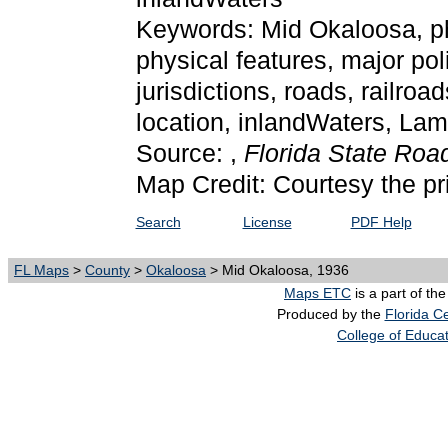
Keywords: Mid Okaloosa, phys
physical features, major poli
jurisdictions, roads, railroa
location, inlandWaters, La
Source: ,
Florida State Ro
Map Credit: Courtesy the pr
Search
License
PDF Help
FL Maps
>
County
>
Okaloosa
> Mid Okaloosa, 1936
Maps ETC
is a part of th
Produced by the
Florida Ce
College of Educa