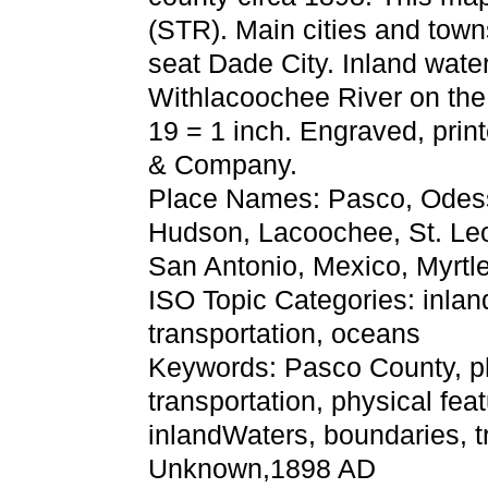
(STR). Main cities and tow
seat Dade City. Inland wate
Withlacoochee River on the 
19 = 1 inch. Engraved, pri
& Company.
Place Names: Pasco, Odessa
Hudson, Lacoochee, St. Leo,
San Antonio, Mexico, Myrtle
ISO Topic Categories: inla
transportation, oceans
Keywords: Pasco County, phys
transportation, physical fea
inlandWaters, boundaries, t
Unknown,1898 AD