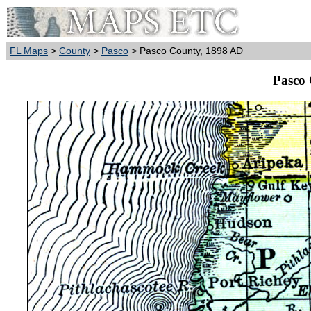
FL Maps
>
County
>
Pasco
> Pasco County, 1898 AD
Pasco