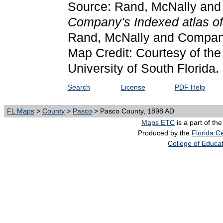
Source: Rand, McNally an
Company's Indexed atlas of 
Rand, McNally and Compan
Map Credit: Courtesy of the
University of South Florida.
Search
License
PDF Help
FL Maps
>
County
>
Pasco
> Pasco County, 1898 AD
Maps ETC
is a part of th
Produced by the
Florida Ce
College of Educa