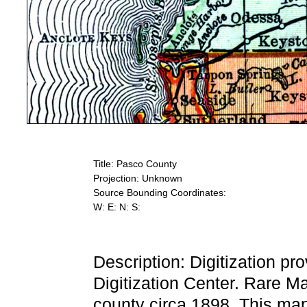
Title: Pasco County
Projection: Unknown
Source Bounding Coordinates:
W: E: N: S:
Description: Digitization pr
Digitization Center. Rare M
county circa 1898. This ma