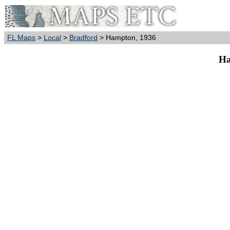
FL Maps
>
Local
>
Bradford
> Hampton, 1936
Ha