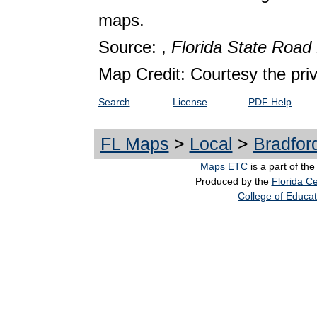
maps.
Source: ,
Florida State Roa
Map Credit: Courtesy the pri
Search
License
PDF Help
FL Maps
>
Local
>
Bradfor
Maps ETC
is a part of th
Produced by the
Florida Ce
College of Educat