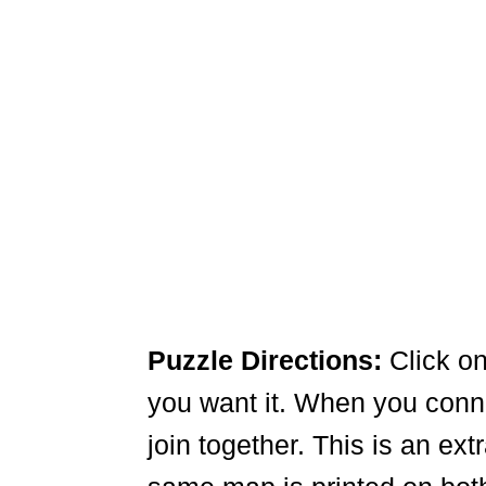
Puzzle Directions:
Click on
you want it. When you connec
join together. This is an ex