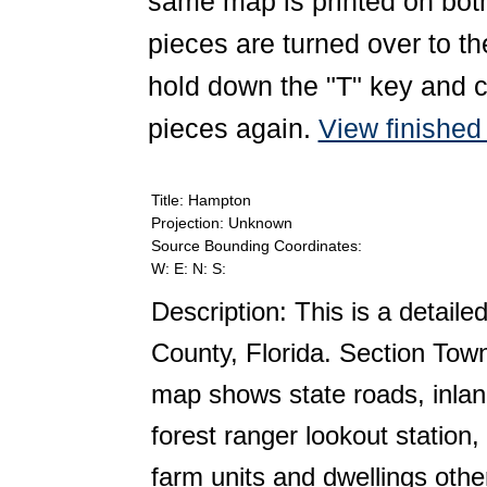
same map is printed on both
pieces are turned over to th
hold down the "T" key and c
pieces again.
View finishe
Title: Hampton
Projection: Unknown
Source Bounding Coordinates:
W: E: N: S:
Description: This is a detail
County, Florida. Section Tow
map shows state roads, inlan
forest ranger lookout station
farm units and dwellings oth