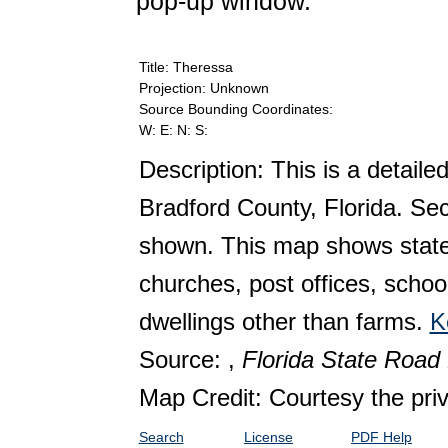
pop-up window.
Title: Theressa
Projection: Unknown
Source Bounding Coordinates:
W: E: N: S:
Description: This is a detaile
Bradford County, Florida. Se
shown. This map shows state 
churches, post offices, schoo
dwellings other than farms.
K
Source: ,
Florida State Roa
Map Credit: Courtesy the pri
Search
License
PDF Help