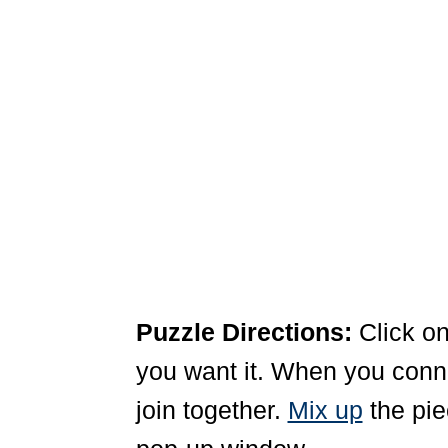
Puzzle Directions:
Click on
you want it. When you connec
join together.
Mix up
the pie