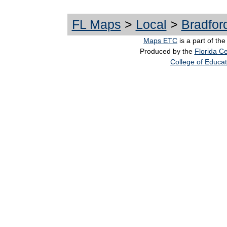
FL Maps
>
Local
>
Bradfor
Maps ETC
is a part of th
Produced by the
Florida Ce
College of Educat