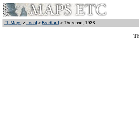
FL Maps
>
Local
>
Bradford
> Theressa, 1936
Th