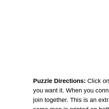
Puzzle Directions:
Click on
you want it. When you connec
join together. This is an ex