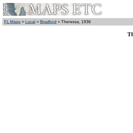
FL Maps
>
Local
>
Bradford
> Theressa, 1936
Th