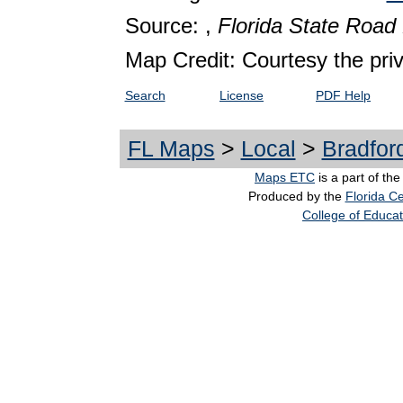
Source: ,
Florida State Roa
Map Credit: Courtesy the pri
Search
License
PDF Help
FL Maps
>
Local
>
Bradfor
Maps ETC
is a part of th
Produced by the
Florida Ce
College of Educat