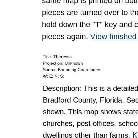
same map is printed on both
pieces are turned over to th
hold down the "T" key and c
pieces again.
View finishe
Title: Theressa
Projection: Unknown
Source Bounding Coordinates:
W: E: N: S:
Description: This is a detaile
Bradford County, Florida. Se
shown. This map shows state 
churches, post offices, schoo
dwellings other than farms.
K