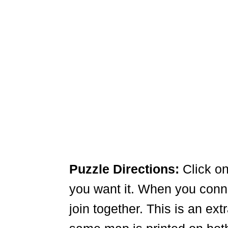
Puzzle Directions:
Click on
you want it. When you connec
join together. This is an ex