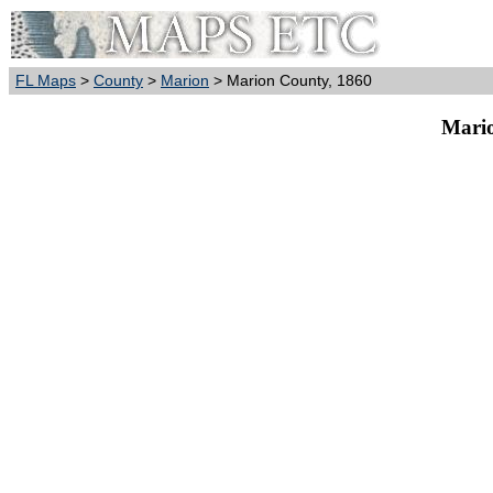
FL Maps
>
County
>
Marion
> Marion County, 1860
Mario