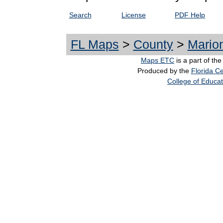
Search
License
PDF Help
FL Maps
>
County
>
Mario
Maps ETC
is a part of th
Produced by the
Florida Ce
College of Educat