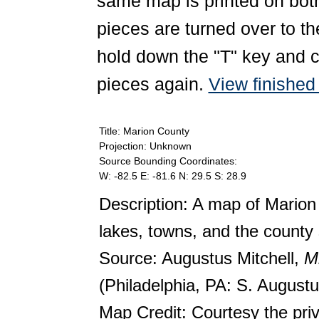
same map is printed on both
pieces are turned over to th
hold down the "T" key and c
pieces again.
View finishe
Title: Marion County
Projection: Unknown
Source Bounding Coordinates:
W: -82.5 E: -81.6 N: 29.5 S: 28.9
Description: A map of Marion
lakes, towns, and the county 
Source: Augustus Mitchell,
Mi
(Philadelphia, PA: S. Augustu
Map Credit: Courtesy the pri