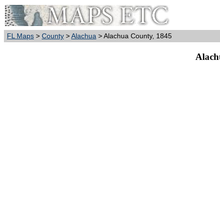
FL Maps
>
County
>
Alachua
> Alachua County, 1845
Alach