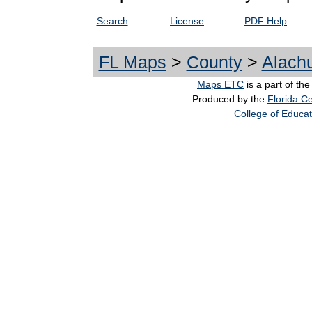
Search
License
PDF Help
FL Maps
>
County
>
Alach
Maps ETC
is a part of th
Produced by the
Florida Ce
College of Educat