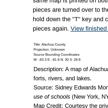
same map is printed on both
pieces are turned over to th
hold down the "T" key and c
pieces again.
View finishe
Title: Alachua County
Projection: Unknown
Source Bounding Coordinates:
W: -83.3 E: -81.8 N: 30 S: 28.8
Description: A map of Alach
forts, rivers, and lakes.
Source: Sidney Edwards Mo
use of schools
(New York, NY
Map Credit: Courtesy the pri