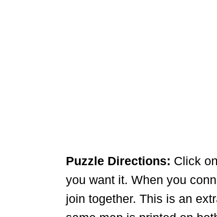
Puzzle Directions:
Click on
you want it. When you connec
join together. This is an ex