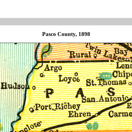
Pasco County, 1898