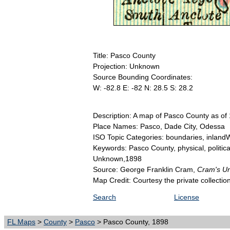
Title: Pasco County
Projection: Unknown
Source Bounding Coordinates:
W: -82.8 E: -82 N: 28.5 S: 28.2
Description: A map of Pasco County as of 1
Place Names: Pasco, Dade City, Odessa
ISO Topic Categories: boundaries, inlandW
Keywords: Pasco County, physical, politica
Unknown,1898
Source: George Franklin Cram,
Cram's Uni
Map Credit: Courtesy the private collecti
Search
License
FL Maps
>
County
>
Pasco
> Pasco County, 1898