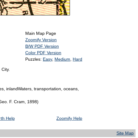
Main Map Page
Zoomify Version
B/W PDF Version
Color PDF Version
Puzzles:
Easy
,
Medium
,
Hard
 City.
ies, inlandWaters, transportation, oceans,
 Geo. F. Cram, 1898)
th Help
Zoomify Help
Site Map