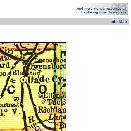
Site Map