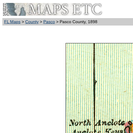
FL Maps
>
County
>
Pasco
> Pasco County, 1898