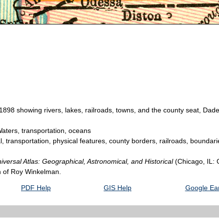
898 showing rivers, lakes, railroads, towns, and the county seat, Dade
aters, transportation, oceans
l, transportation, physical features, county borders, railroads, boundar
versal Atlas: Geographical, Astronomical, and Historical
(Chicago, IL:
on of Roy Winkelman.
PDF Help
GIS Help
Google Ear