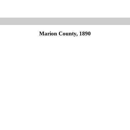
Marion County, 1890