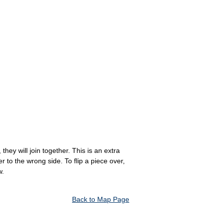
hey will join together. This is an extra
to the wrong side. To flip a piece over,
w.
Back to Map Page