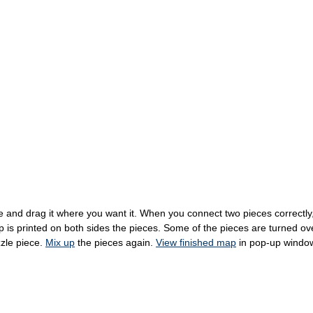
 and drag it where you want it. When you connect two pieces correctly, t
s printed on both sides the pieces. Some of the pieces are turned over 
zzle piece.
Mix up
the pieces again.
View finished map
in pop-up windo