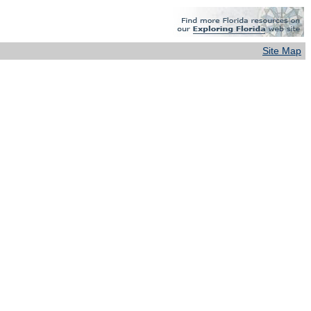
Site Map