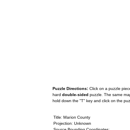
Puzzle Directions:
Click on a puzzle piece
hard
double-sided
puzzle. The same map i
hold down the "T" key and click on the pu
Title: Marion County
Projection: Unknown
Source Bounding Coordinates: