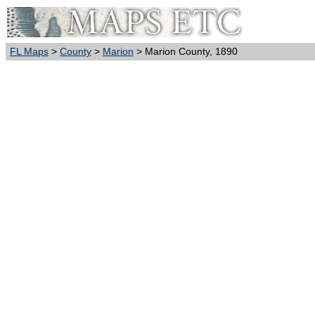
FL Maps
>
County
>
Marion
> Marion County, 1890