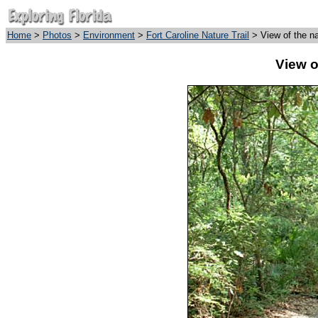
Home
>
Photos
>
Environment
>
Fort Caroline Nature Trail
> View of the nat
View of