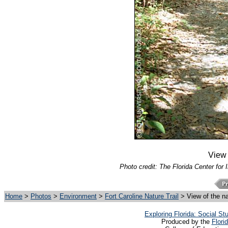
View o
Photo credit: The Florida Center for 
Home
>
Photos
>
Environment
>
Fort Caroline Nature Trail
> View of the nat
Exploring Florida: Social S
Produced by the
Flori