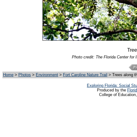
Tree
Photo credit: The Florida Center for 
Home
>
Photos
>
Environment
>
Fort Caroline Nature Trail
> Trees along t
Exploring Florida: Social S
Produced by the
Flori
College of Education,