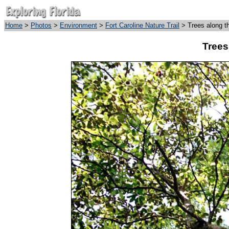
Home
>
Photos
>
Environment
>
Fort Caroline Nature Trail
> Trees along t
Trees