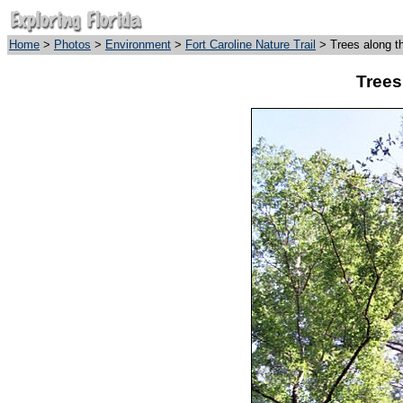
Home
>
Photos
>
Environment
>
Fort Caroline Nature Trail
> Trees along t
Trees