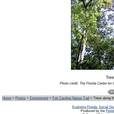
Tree
Photo credit: The Florida Center for 
Home
>
Photos
>
Environment
>
Fort Caroline Nature Trail
> Trees along t
Exploring Florida: Social S
Produced by the
Flori