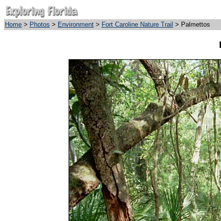
Home
>
Photos
>
Environment
>
Fort Caroline Nature Trail
> Palmettos