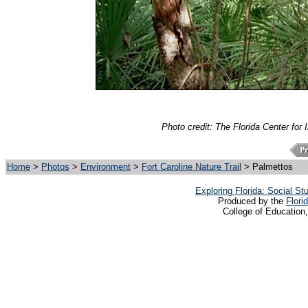
Photo credit: The Florida Center for 
Home
>
Photos
>
Environment
>
Fort Caroline Nature Trail
> Palmettos
Exploring Florida: Social S
Produced by the
Flori
College of Education,