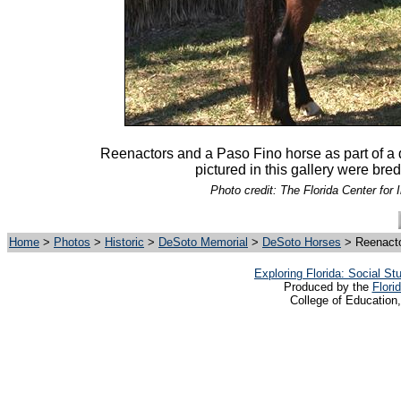
Reenactors and a Paso Fino horse as part of a
pictured in this gallery were bre
Photo credit: The Florida Center for 
Home
>
Photos
>
Historic
>
DeSoto Memorial
>
DeSoto Horses
> Reenacto
Exploring Florida: Social S
Produced by the
Flori
College of Education,