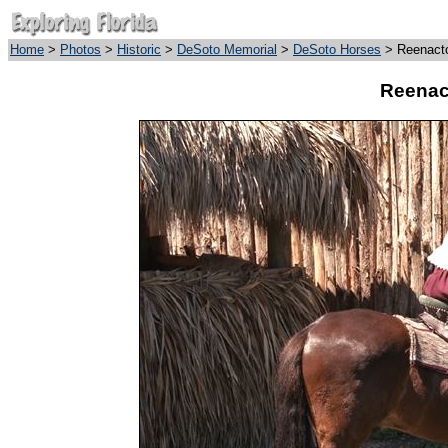
Home
>
Photos
>
Historic
>
DeSoto Memorial
>
DeSoto Horses
> Reenacto
Reenac