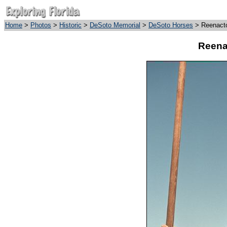
Home
>
Photos
>
Historic
>
DeSoto Memorial
>
DeSoto Horses
> Reenacto
Reena