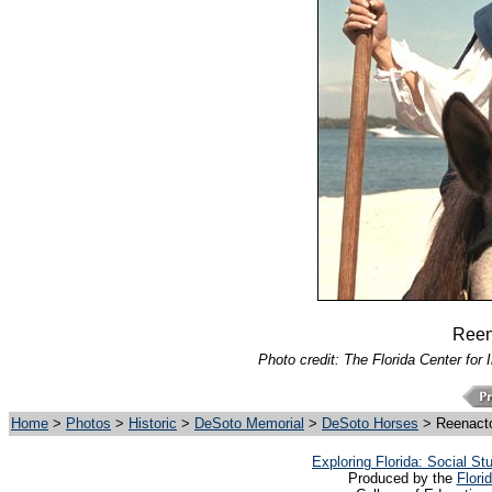
Reen
Photo credit: The Florida Center for 
Home
>
Photos
>
Historic
>
DeSoto Memorial
>
DeSoto Horses
> Reenacto
Exploring Florida: Social S
Produced by the
Flori