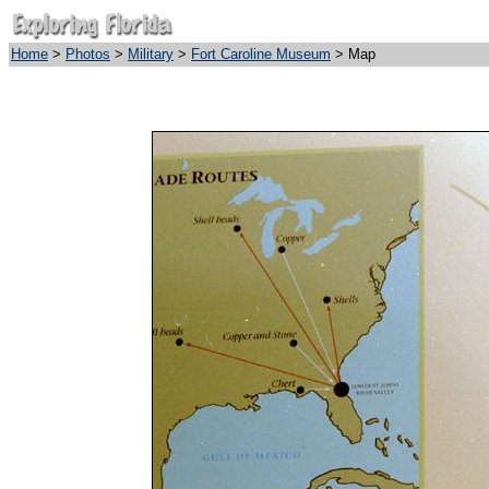
Home
>
Photos
>
Military
>
Fort Caroline Museum
> Map