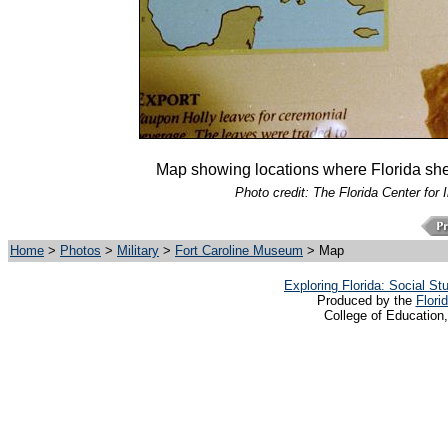
Map showing locations where Florida sh
Photo credit: The Florida Center for 
Home
>
Photos
>
Military
>
Fort Caroline Museum
> Map
Exploring Florida: Social S
Produced by the
Flori
College of Education,