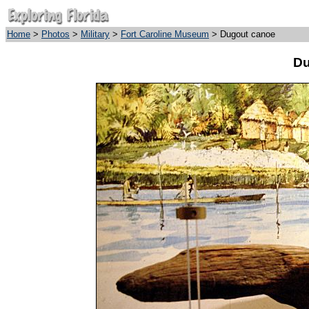
Home
>
Photos
>
Military
>
Fort Caroline Museum
> Dugout canoe
Du