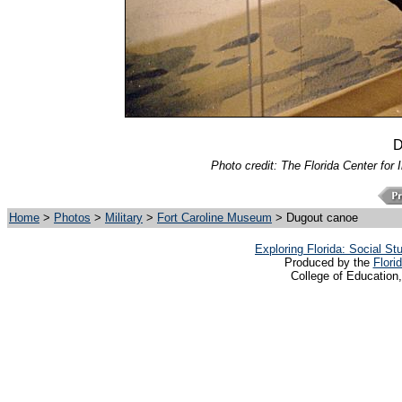
D
Photo credit: The Florida Center for 
Home
>
Photos
>
Military
>
Fort Caroline Museum
> Dugout canoe
Exploring Florida: Social S
Produced by the
Flori
College of Education,