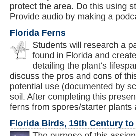
protect the area. Do this using st
Provide audio by making a podc
Florida Ferns
Students will research a pa
found in Florida and creat
detailing the plant's lifesp
discuss the pros and cons of this
potential use (documented by sci
soil. After completing this presen
ferns from spores/starter plant
Florida Birds, 19th Century to
The purpose of this assign