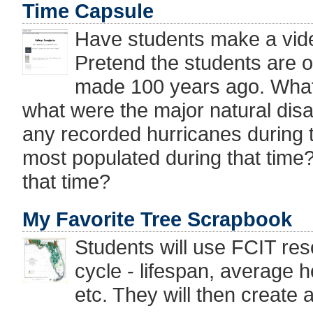
Time Capsule
Have students make a vide
Pretend the students are o
made 100 years ago. What 
what were the major natural dis
any recorded hurricanes during t
most populated during that tim
that time?
My Favorite Tree Scrapbook
Students will use FCIT reso
cycle - lifespan, average h
etc. They will then create a