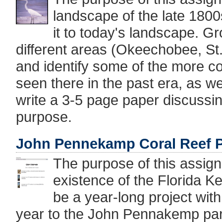
landscape of the late 1800
it to today's landscape. G
different areas (Okeechobee, St
and identify some of the more 
seen there in the past era, as we
write a 3-5 page paper discussing
purpose.
John Pennekamp Coral Reef P
The purpose of this assign
existence of the Florida Ke
be a year-long project with 
year to the John Pennakemp par