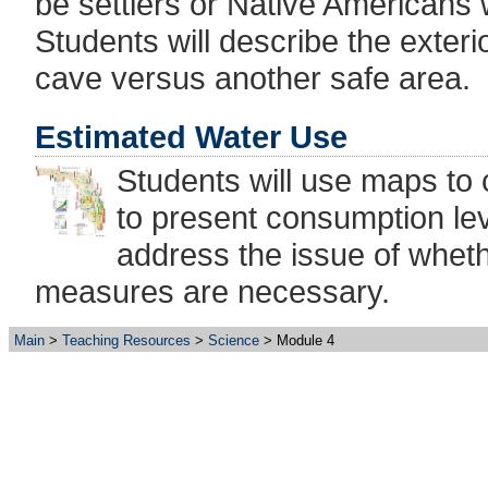
be settlers or Native Americans
Students will describe the exter
cave versus another safe area.
Estimated Water Use
Students will use maps to
to present consumption le
address the issue of wheth
measures are necessary.
Main
Teaching Resources
Science
Module 4
Exploring Florida: A Socia
Produced by the
Flo
College of Educati