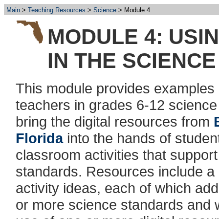
Main
Teaching Resources
Science
Module 4
MODULE 4: USI
IN THE SCIENC
This module provides examples
teachers in grades 6-12 science
bring the digital resources from
Florida
into the hands of student
classroom activities that suppor
standards. Resources include a 
activity ideas, each of which ad
or more science standards and