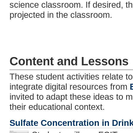
science classroom. If desired, th
projected in the classroom.
Content and Lessons
These student activities relate 
integrate digital resources from
invited to adapt these ideas to 
their educational context.
Sulfate Concentration in Drin