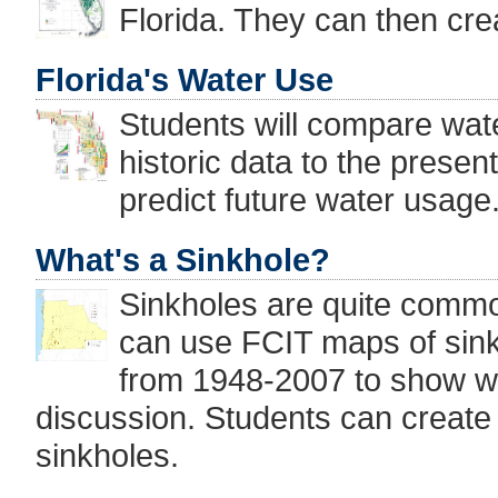
Florida. They can then cre
Florida's Water Use
Students will compare wat
historic data to the presen
predict future water usage
What's a Sinkhole?
Sinkholes are quite commo
can use FCIT maps of sin
from 1948-2007 to show wh
discussion. Students can create 
sinkholes.