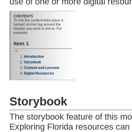
use of one or more digital resou
CONTENTS
To link the content links place a
named anchor tag around the
Header you wish to link to. For
example:
Item 1
-->
Introduction
Storybook
Content and Lessons
Digital Resources
Storybook
The storybook feature of this 
Exploring Florida resources can 