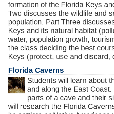
formation of the Florida Keys an
Two discusses the wildlife and s
population. Part Three discusses
Keys and its natural habitat (pol
water, population growth, tourism
the class deciding the best cours
Keys (protect, use and discard, e
Florida Caverns
Students will learn about t
and along the East Coast. S
parts of a cave and their 
will research the Florida Cavern