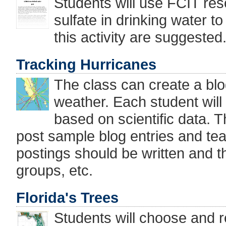
Students will use FCIT res
sulfate in drinking water t
this activity are suggested
Tracking Hurricanes
The class can create a blo
weather. Each student will
based on scientific data. Th
post sample blog entries and tea
postings should be written and t
groups, etc.
Florida's Trees
Students will choose and r