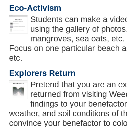
Eco-Activism
Students can make a video 
using the gallery of photos
mangroves, sea oats, etc.
Focus on one particular beach an
etc.
Explorers Return
Pretend that you are an ex
returned from visiting We
findings to your benefactors
weather, and soil conditions of 
convince your benefactor to colon