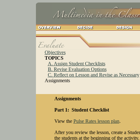
Objectives
TOPICS
A. Assign Student Checklists
B. Revise Evaluation Options
C. Reflect on Lesson and Revise as Necessary
Assignments
Assignments
Part 1: Student Checklist
View the
Pulse Rates lesson plan
.
After you review the lesson, create a Studen
the students at the beginning of the activity.