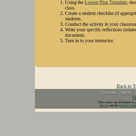
Using the
Lesson Plan Template
, de
class.
Create a student checklist (if appropri
students.
Conduct the activity in your classroo
Write your specific reflections (related
document.
Turn in to your instructor.
Back to T
S
This course was developed in 
District
and the
Florida Cente