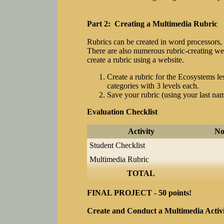
Part 2: Creating a Multimedia Rubric
Rubrics can be created in word processors, 
There are also numerous rubric-creating web
create a rubric using a website.
Create a rubric for the Ecosystems les
categories with 3 levels each.
Save your rubric (using your last nam
Evaluation Checklist
Activity
No
Student Checklist
Multimedia Rubric
TOTAL
FINAL PROJECT - 50 points!
Create and Conduct a Multimedia Activ