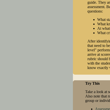
guide. They ar
assessment. Be
questions:
What sta
What kno
At what
What cri
After identifyi
that need to be
level" performa
arrive at score
rubric should 
with the stude
know exactly w
Try This
Take a look at so
Also note that r
group or individ
Assessme