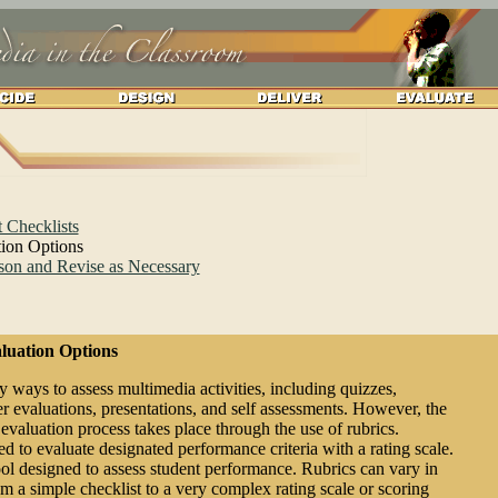
 Checklists
tion Options
son and Revise as Necessary
luation Options
 ways to assess multimedia activities, including quizzes,
eer evaluations, presentations, and self assessments. However, the
aluation process takes place through the use of rubrics.
ed to evaluate designated performance criteria with a rating scale.
tool designed to assess student performance. Rubrics can vary in
m a simple checklist to a very complex rating scale or scoring