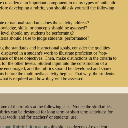
e considered an important component in many types of authentic
fore developing a rubric, you should ask yourself the following
te or national standards does the activity address?
wledge, skills, or concepts should be assessed?
 level should my students be performing?
teria should I use to judge students' performance?
ng the standards and instructional goals, consider the qualities
 displayed in a student's work to illustrate proficient or "top-
nce of these objectives. Then, make distinctions in the criteria to
s for the other levels. Student input into the construction of a
be encouraged, and the rubrics should be developed and shared
nts before the multimedia activity begins. That way, the students
hat is required and how they will be assessed.
me of the rubrics at the following sites. Notice the similarities.
ubrics can be designed for long term or short term activities; for
ual work; and for teachers' or students' use.
nt and Rubric Information
- this site has dozens of excellent