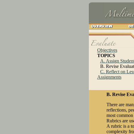
Objectives
TOPICS
A. Assign Student
B. Revise Evalua
C. Reflect on Les
Assignments
B. Revise Eva
There are many
reflections, p
most common ev
Rubrics are us
A rubric is a 
complexity fro