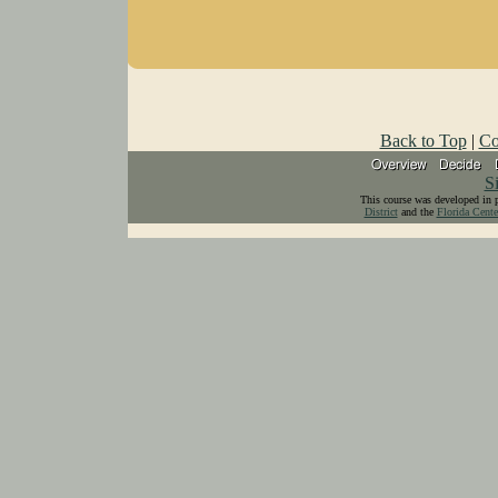
Back to Top
|
Co
S
This course was developed in 
District
and the
Florida Cente