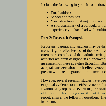
Include the following in your Introduction:
Email address
School and position
Your objectives in taking this class
A short summary of a particularly hum
experience you have had with multi
Part 2: Research Synopsis
Reporters, parents, and teachers may be di
measuring the effectiveness of the new, dive
often more complicated than administering 
activities are often designed in an open-end
assessment of these activities through multi
adequate answers about their effectiveness.
present with the integration of multimedia 
However, several research studies have bee
empirical evidence to the effectiveness of 
Examine a synopsis of several major resear
of Education Technology on Student Achi
report, answer the following questions. Th
instructor.