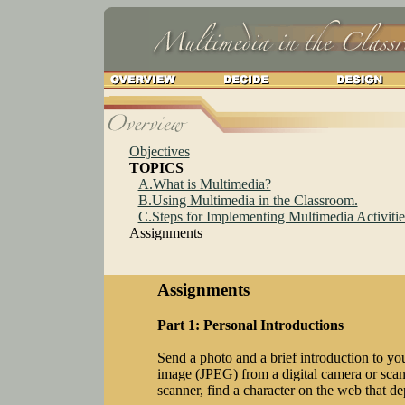
Objectives
TOPICS
A.What is Multimedia?
B.Using Multimedia in the Classroom.
C.Steps for Implementing Multimedia Activitie
Assignments
Assignments
Part 1: Personal Introductions
Send a photo and a brief introduction to yo
image (JPEG) from a digital camera or scan
scanner, find a character on the web that de