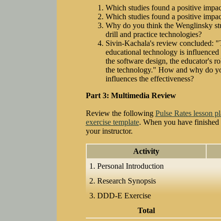
Which studies found a positive impact
Which studies found a positive impac
Why do you think the Wenglinsky st
drill and practice technologies?
Sivin-Kachala's review concluded: "T
educational technology is influenced 
the software design, the educator's ro
the technology." How and why do you
influences the effectiveness?
Part 3: Multimedia Review
Review the following
Pulse Rates lesson p
exercise template
. When you have finished fi
your instructor.
Activity
1. Personal Introduction
2. Research Synopsis
3. DDD-E Exercise
Total