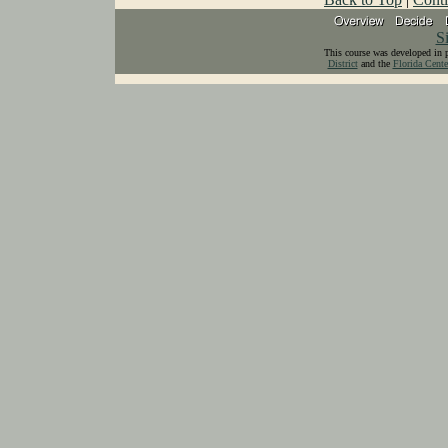
S
This course was developed in 
District
and the
Florida Cente