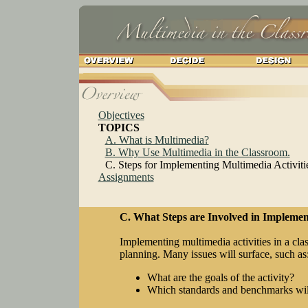
Objectives
TOPICS
A. What is Multimedia?
B. Why Use Multimedia in the Classroom.
C. Steps for Implementing Multimedia Activiti
Assignments
C. What Steps are Involved in Implement
Implementing multimedia activities in a cl
planning. Many issues will surface, such as
What are the goals of the activity?
Which standards and benchmarks wil