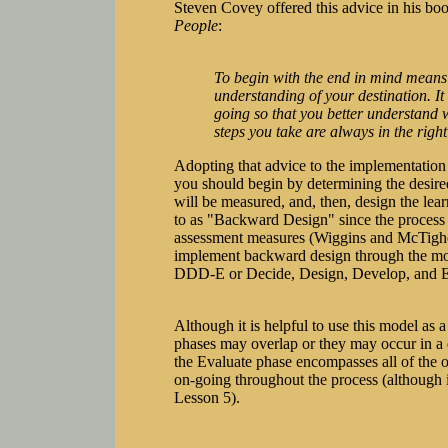
Steven Covey offered this advice in his bo
People
:
To begin with the end in mind means t
understanding of your destination. I
going so that you better understand 
steps you take are always in the right
Adopting that advice to the implementation 
you should begin by determining the desir
will be measured, and, then, design the learn
to as "Backward Design" since the process
assessment measures (Wiggins and McTighe,
implement backward design through the model
DDD-E or Decide, Design, Develop, and E
Although it is helpful to use this model as a 
phases may overlap or they may occur in a d
the Evaluate phase encompasses all of the ot
on-going throughout the process (although i
Lesson 5).