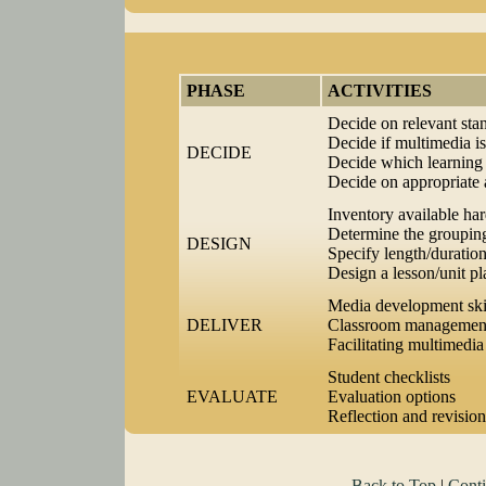
PHASE
ACTIVITIES
Decide on relevant st
Decide if multimedia is
DECIDE
Decide which learning 
Decide on appropriate
Inventory available ha
Determine the grouping
DESIGN
Specify length/duration
Design a lesson/unit pl
Media development ski
DELIVER
Classroom management
Facilitating multimedia 
Student checklists
EVALUATE
Evaluation options
Reflection and revision
Back to Top
|
Conti